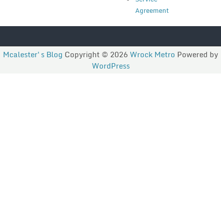
Agreement
Mcalester's Blog
Copyright © 2026
Wrock Metro
Powered by
WordPress