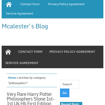
Contact Form
Privacy Policy Agreement
Service Agreement
Mcalester's Blog
CONTACT FORM
PRIVACY POLICY AGREEMENT
SERVICE AGREEMENT
Home
»
Archive by category
"philosophers"
Very Rare Harry Potter
Philosophers Stone 1st-
1st Uk Hb First Edition
Recent Posts