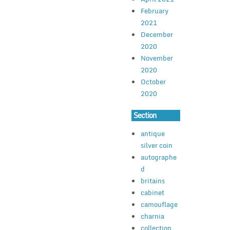
February
2021
December
2020
November
2020
October
2020
Section
antique
silver coin
autographe
d
britains
cabinet
camouflage
charnia
collection