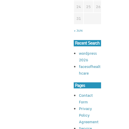
24
25
26
27
28
2
31
« JUN
Recent Search
wordpress
2026
facesofhealt
hcare
Pages
Contact
Form
Privacy
Policy
Agreement
Service