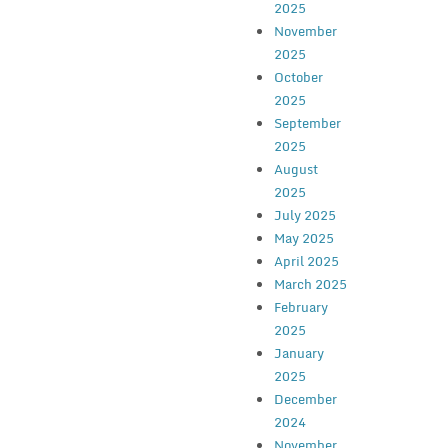
2025
November
2025
October
2025
September
2025
August
2025
July 2025
May 2025
April 2025
March 2025
February
2025
January
2025
December
2024
November