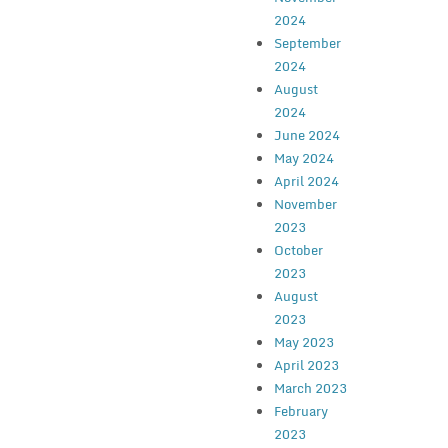
2024
September
2024
August
2024
June 2024
May 2024
April 2024
November
2023
October
2023
August
2023
May 2023
April 2023
March 2023
February
2023