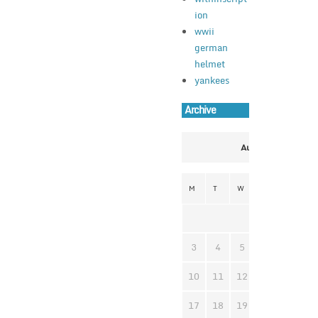
ion
wwii
german
helmet
yankees
Archive
August 2026
M
T
W
T
F
S
1
3
4
5
6
7
8
10
11
12
13
14
1
17
18
19
20
21
2