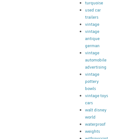
turquoise
used car
trailers
vintage
vintage
antique
german
vintage
automobile
advertising
vintage
pottery
bowls
vintage toys
cars
walt disney
world
waterproof
weights
withinscript