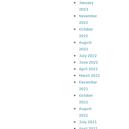
January
2023
November
2022
October
2022
August
2022
July 2022
June 2022
April 2022
March 2022
December
2021
October
2021
August
2021
July 2021
April 2021