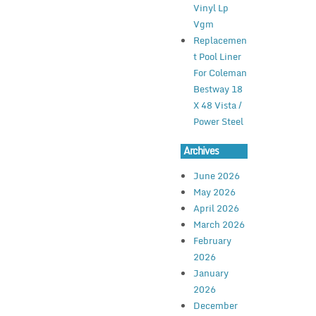
Vinyl Lp
Vgm
Replacemen
t Pool Liner
For Coleman
Bestway 18
X 48 Vista /
Power Steel
Archives
June 2026
May 2026
April 2026
March 2026
February
2026
January
2026
December