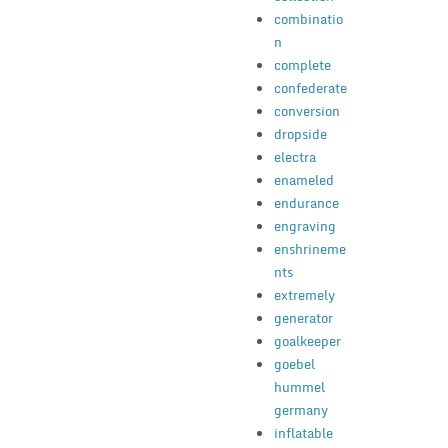
combinatio
n
complete
confederate
conversion
dropside
electra
enameled
endurance
engraving
enshrineme
nts
extremely
generator
goalkeeper
goebel
hummel
germany
inflatable