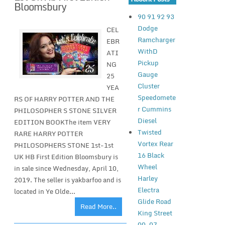
Bloomsbury
90 91 92 93
Dodge
CEL
Ramcharger
EBR
WithD
ATI
Pickup
NG
Gauge
25
Cluster
YEA
Speedomete
RS OF HARRY POTTER AND THE
r Cummins
PHILOSOPHER S STONE SILVER
Diesel
EDITION BOOKThe item VERY
Twisted
RARE HARRY POTTER
Vortex Rear
PHILOSOPHERS STONE 1st-1st
16 Black
UK HB First Edition Bloomsbury is
Wheel
in sale since Wednesday, April 10,
Harley
2019. The seller is yakbarfoo and is
Electra
located in Ye Olde...
Glide Road
Read More..
King Street
00-07