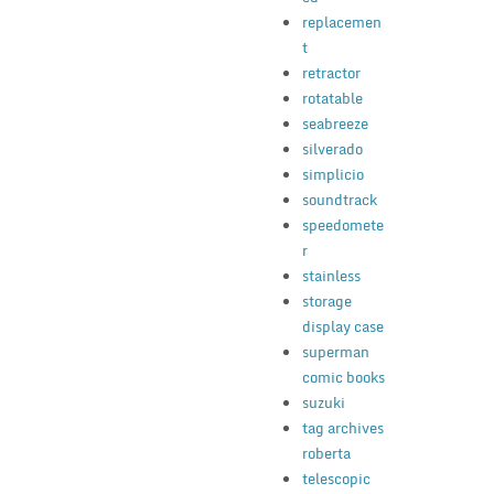
replacemen
t
retractor
rotatable
seabreeze
silverado
simplicio
soundtrack
speedomete
r
stainless
storage
display case
superman
comic books
suzuki
tag archives
roberta
telescopic