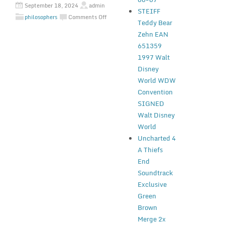
September 18, 2024
admin
STEIFF
philosophers
Comments Off
Teddy Bear
Zehn EAN
651359
1997 Walt
Disney
World WDW
Convention
SIGNED
Walt Disney
World
Uncharted 4
A Thiefs
End
Soundtrack
Exclusive
Green
Brown
Merge 2x