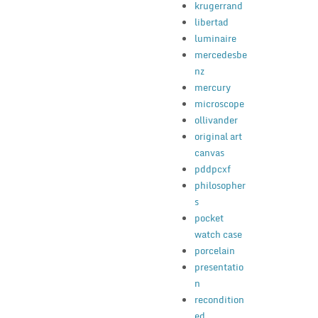
krugerrand
libertad
luminaire
mercedesbe
nz
mercury
microscope
ollivander
original art
canvas
pddpcxf
philosopher
s
pocket
watch case
porcelain
presentatio
n
recondition
ed