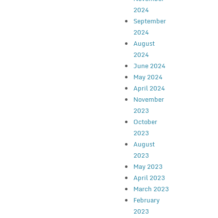
2024
September
2024
August
2024
June 2024
May 2024
April 2024
November
2023
October
2023
August
2023
May 2023
April 2023
March 2023
February
2023