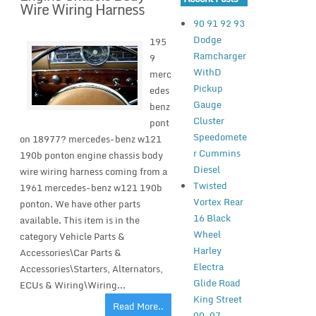
Wire Wiring Harness
90 91 92 93
Dodge
195
Ramcharger
9
WithD
merc
Pickup
edes
Gauge
benz
Cluster
pont
Speedomete
on 18977? mercedes-benz w121
r Cummins
190b ponton engine chassis body
Diesel
wire wiring harness coming from a
Twisted
1961 mercedes-benz w121 190b
Vortex Rear
ponton. We have other parts
16 Black
available. This item is in the
Wheel
category Vehicle Parts &
Harley
Accessories\Car Parts &
Electra
Accessories\Starters, Alternators,
Glide Road
ECUs & Wiring\Wiring...
King Street
Read More..
00-07