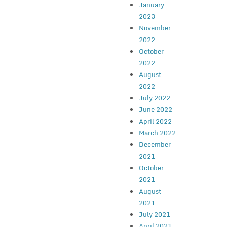
January
2023
November
2022
October
2022
August
2022
July 2022
June 2022
April 2022
March 2022
December
2021
October
2021
August
2021
July 2021
April 2021