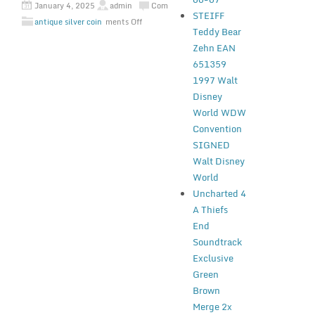
January 4, 2025
admin
Com
STEIFF
antique silver coin
ments Off
Teddy Bear
Zehn EAN
651359
1997 Walt
Disney
World WDW
Convention
SIGNED
Walt Disney
World
Uncharted 4
A Thiefs
End
Soundtrack
Exclusive
Green
Brown
Merge 2x