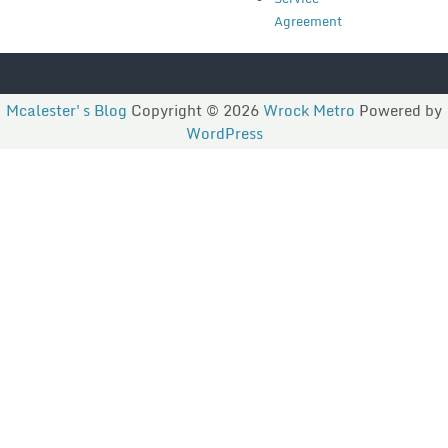
Agreement
Mcalester's Blog
Copyright © 2026
Wrock Metro
Powered by
WordPress