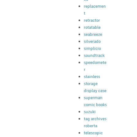
replacemen
t
retractor
rotatable
seabreeze
silverado
simplicio
soundtrack
speedomete
r
stainless
storage
display case
superman
comic books
suzuki
tag archives
roberta
telescopic