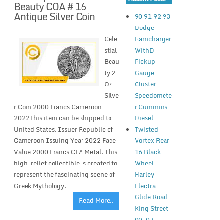
Beauty COA # 16
Antique Silver Coin
90 91 92 93
Dodge
Ramcharger
Cele
WithD
stial
Pickup
Beau
Gauge
ty 2
Cluster
Oz
Speedomete
Silve
r Cummins
r Coin 2000 Francs Cameroon
Diesel
2022This item can be shipped to
Twisted
United States. Issuer Republic of
Vortex Rear
Cameroon Issuing Year 2022 Face
16 Black
Value 2000 Francs CFA Metal. This
Wheel
high-relief collectible is created to
Harley
represent the fascinating scene of
Electra
Greek Mythology.
Glide Road
Read More..
King Street
00-07