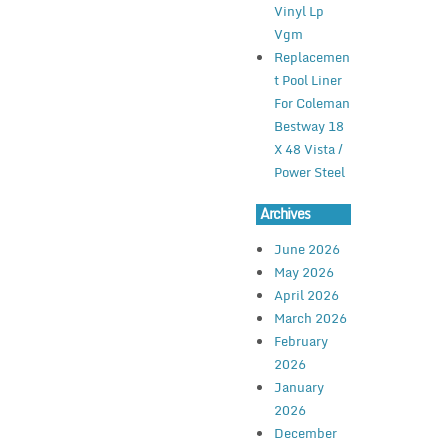
Vinyl Lp
Vgm
Replacemen
t Pool Liner
For Coleman
Bestway 18
X 48 Vista /
Power Steel
Archives
June 2026
May 2026
April 2026
March 2026
February
2026
January
2026
December