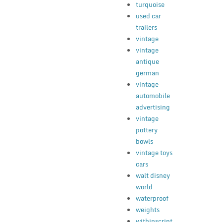
turquoise
used car
trailers
vintage
vintage
antique
german
vintage
automobile
advertising
vintage
pottery
bowls
vintage toys
cars
walt disney
world
waterproof
weights
withinscript