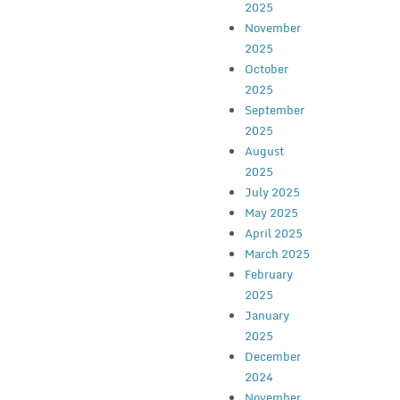
2025
November
2025
October
2025
September
2025
August
2025
July 2025
May 2025
April 2025
March 2025
February
2025
January
2025
December
2024
November