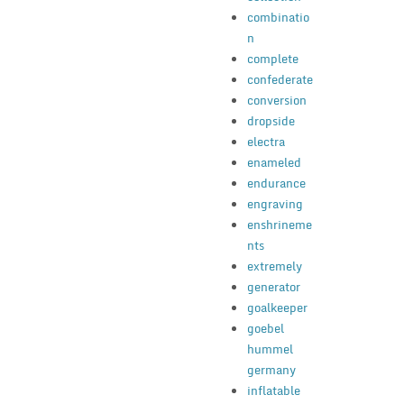
combinatio
n
complete
confederate
conversion
dropside
electra
enameled
endurance
engraving
enshrineme
nts
extremely
generator
goalkeeper
goebel
hummel
germany
inflatable