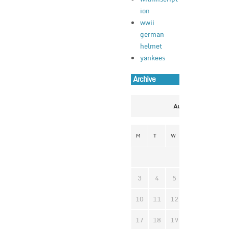
ion
wwii
german
helmet
yankees
Archive
August 2026
M
T
W
T
F
S
1
3
4
5
6
7
8
10
11
12
13
14
1
17
18
19
20
21
2