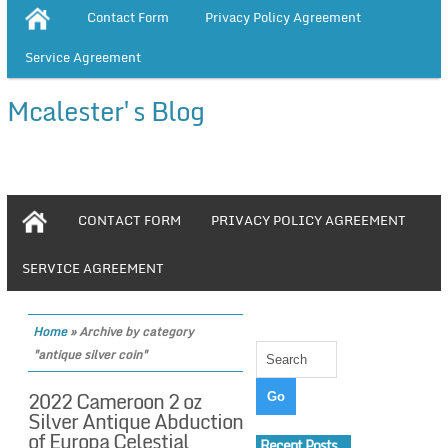
Contact Form
Privacy Policy Agreement
Service Agreement
Mcalester's Blog
CONTACT FORM
PRIVACY POLICY AGREEMENT
SERVICE AGREEMENT
Home
»
Archive by category
"antique silver coin"
2022 Cameroon 2 oz
Silver Antique Abduction
of Europa Celestial
Recent Posts