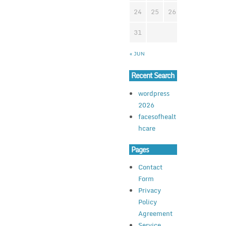
24
25
26
27
28
2
31
« JUN
Recent Search
wordpress
2026
facesofhealt
hcare
Pages
Contact
Form
Privacy
Policy
Agreement
Service