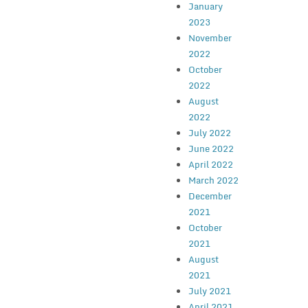
January
2023
November
2022
October
2022
August
2022
July 2022
June 2022
April 2022
March 2022
December
2021
October
2021
August
2021
July 2021
April 2021