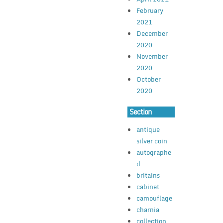
February
2021
December
2020
November
2020
October
2020
Section
antique
silver coin
autographe
d
britains
cabinet
camouflage
charnia
collection