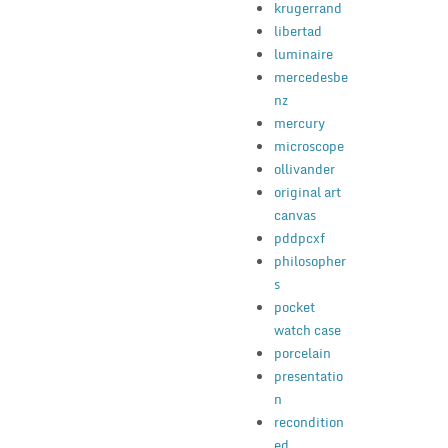
krugerrand
libertad
luminaire
mercedesbe
nz
mercury
microscope
ollivander
original art
canvas
pddpcxf
philosopher
s
pocket
watch case
porcelain
presentatio
n
recondition
ed