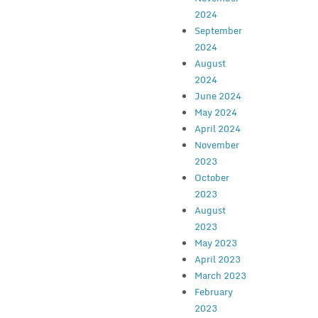
2024
September
2024
August
2024
June 2024
May 2024
April 2024
November
2023
October
2023
August
2023
May 2023
April 2023
March 2023
February
2023