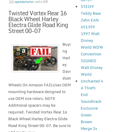
speedometer
ents Off
STEIFF
Twisted Vortex Rear 16
Teddy Bear
Black Wheel Harley
Zehn EAN
Electra Glide Road King
651359
Street 00-07
1997 Walt
Disney
Buyi
World WDW
ng
Convention
Harl
SIGNED
ey
Walt Disney
Davi
World
dson
Uncharted 4
Wheels On Amazon FAILUses OEM
A Thiefs
mounting hardware designed to
End
use OEM size rotors. NOTE
Soundtrack
Additional spacers may be
Exclusive
required. Twisted Vortex Rear 16
Green
Black Wheel Harley Electra Glide
Brown
Road King Street 00-07. Be sure to
Merge 2x