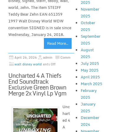
disney, signed, steiff, teddy, walt,
2025
world, zehn. The item STEIFF
November
Teddy Bear Zehn EAN 651359
2025
1997 Walt Disney World WDW
October
convention SIGNED is in sale since
2025
Wednesday, January 24, 2018.
September
2025
Read More..
August
2025
April 26, 2026
admin
Comm
July 2025
walt disney world
ents Off
May 2025
Uncharted 4 A Thiefs
April 2025
End Soundtrack
March 2025
Exclusive Green Brown
February
Merge 2x Vinyl Lp Vgm
2025
January
Unc
2025
hart
December
ed 4
2024
A
November