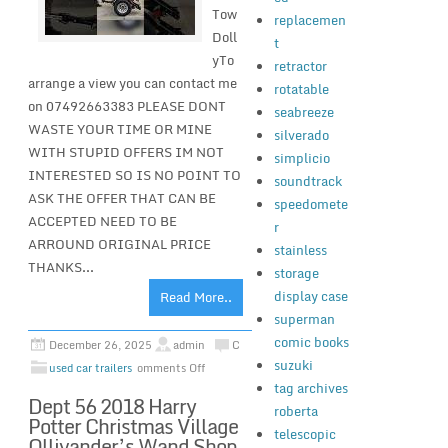
Tow
replacemen
Doll
t
yTo
retractor
arrange a view you can contact me
rotatable
on 07492663383 PLEASE DONT
seabreeze
WASTE YOUR TIME OR MINE
silverado
WITH STUPID OFFERS IM NOT
simplicio
INTERESTED SO IS NO POINT TO
soundtrack
ASK THE OFFER THAT CAN BE
speedomete
ACCEPTED NEED TO BE
r
ARROUND ORIGINAL PRICE
stainless
THANKS...
storage
display case
Read More..
superman
comic books
December 26, 2025
admin
C
suzuki
used car trailers
omments Off
tag archives
Dept 56 2018 Harry
roberta
Potter Christmas Village
telescopic
Ollivander’s Wand Shop