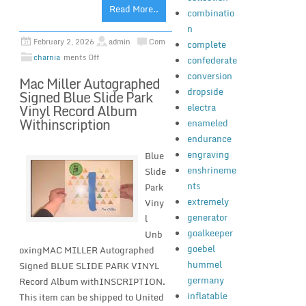
Read More..
combinatio
n
February 2, 2026
admin
Com
complete
charnia
ments Off
confederate
conversion
Mac Miller Autographed
dropside
Signed Blue Slide Park
electra
Vinyl Record Album
Withinscription
enameled
endurance
engraving
Blue
enshrineme
Slide
nts
Park
extremely
Viny
generator
l
goalkeeper
Unb
goebel
oxingMAC MILLER Autographed
hummel
Signed BLUE SLIDE PARK VINYL
germany
Record Album withINSCRIPTION.
inflatable
This item can be shipped to United