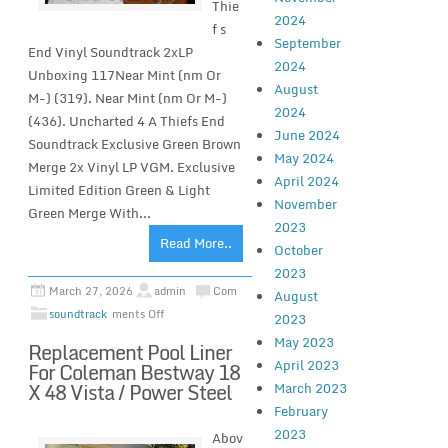
Thie
2024
f s
September
End Vinyl Soundtrack 2xLP
2024
Unboxing 117Near Mint (nm Or
August
M-) (319). Near Mint (nm Or M-)
2024
(436). Uncharted 4 A Thiefs End
June 2024
Soundtrack Exclusive Green Brown
May 2024
Merge 2x Vinyl LP VGM. Exclusive
April 2024
Limited Edition Green & Light
November
Green Merge With...
2023
Read More..
October
2023
March 27, 2026
admin
Com
August
soundtrack
ments Off
2023
May 2023
Replacement Pool Liner
April 2023
For Coleman Bestway 18
X 48 Vista / Power Steel
March 2023
February
2023
Abov