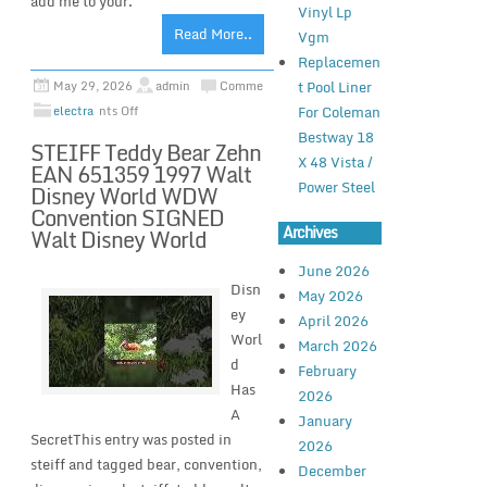
add me to your.
Vinyl Lp
Read More..
Vgm
Replacemen
t Pool Liner
May 29, 2026
admin
Comme
For Coleman
electra
nts Off
Bestway 18
STEIFF Teddy Bear Zehn
X 48 Vista /
EAN 651359 1997 Walt
Power Steel
Disney World WDW
Convention SIGNED
Archives
Walt Disney World
June 2026
Disn
May 2026
ey
April 2026
Worl
March 2026
d
February
Has
2026
A
January
SecretThis entry was posted in
2026
steiff and tagged bear, convention,
December