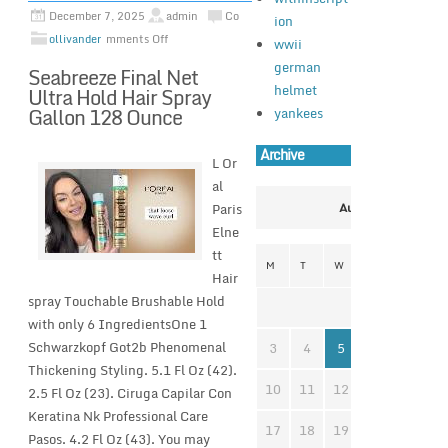
December 7, 2025
admin
Co
ion
ollivander
mments Off
wwii
german
Seabreeze Final Net
helmet
Ultra Hold Hair Spray
Gallon 128 Ounce
yankees
Archive
L Or
al
Paris
August 2026
Elne
tt
M
T
W
T
F
S
Hair
spray Touchable Brushable Hold
1
with only 6 IngredientsOne 1
Schwarzkopf Got2b Phenomenal
3
4
5
6
7
8
Thickening Styling. 5.1 Fl Oz (42).
10
11
12
13
14
1
2.5 Fl Oz (23). Ciruga Capilar Con
Keratina Nk Professional Care
17
18
19
20
21
2
Pasos. 4.2 Fl Oz (43). You may