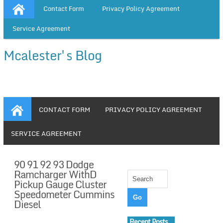
Contact Form
Privacy Policy Agreement
Service Agreement
Mcalester's Blog
CONTACT FORM
PRIVACY POLICY AGREEMENT
SERVICE AGREEMENT
90 91 92 93 Dodge
Ramcharger WithD
Pickup Gauge Cluster
Speedometer Cummins
Diesel
Recent Posts