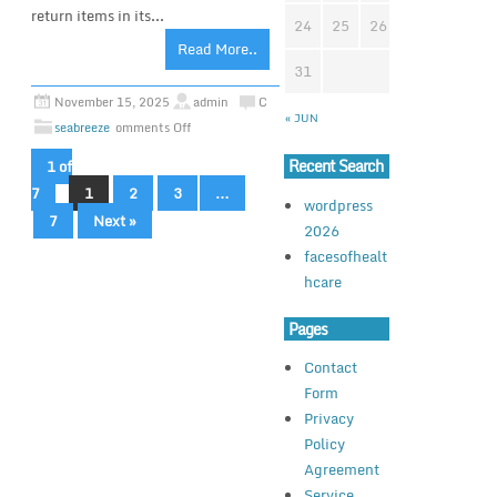
return items in its...
24
25
26
27
28
2
Read More..
31
November 15, 2025
admin
C
« JUN
seabreeze
omments Off
Recent Search
1 of
7
1
2
3
…
wordpress
7
Next »
2026
facesofhealt
hcare
Pages
Contact
Form
Privacy
Policy
Agreement
Service