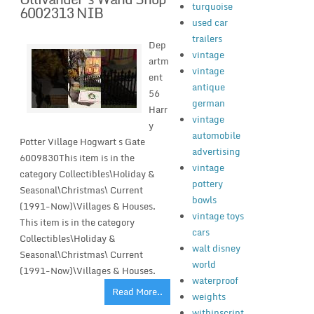
turquoise
6002313 NIB
used car
trailers
Dep
vintage
artm
vintage
ent
antique
56
german
Harr
vintage
y
automobile
Potter Village Hogwart s Gate
advertising
6009830This item is in the
vintage
category Collectibles\Holiday &
pottery
Seasonal\Christmas\ Current
bowls
(1991-Now)\Villages & Houses.
vintage toys
This item is in the category
cars
Collectibles\Holiday &
walt disney
Seasonal\Christmas\ Current
world
(1991-Now)\Villages & Houses.
waterproof
Read More..
weights
withinscript