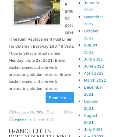
January
e
2023
grou
November
nd
2022
pool
October
cove
2022
rThe item Replacement Pool Liner
August
For Coleman Bestway 18 X 48 Vista
2022
/ Power Steel is in sale since
July 2022
Monday, June 28, 2021. Brown
June 2022
basket weave outside with
April 2022
prismatic pebbled interior. Brown
March 2022
basket weave outside with
December
prismatic pebbled interior.
2021
Read More..
October
2021
February 25, 2026
admin
Co
August
replacement
mments Off
2021
FRANCE COLIS
July 2021
April 2021