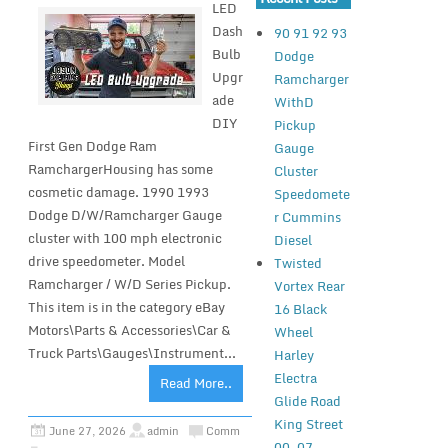
LED
Dash
90 91 92 93
Bulb
Dodge
Upgr
Ramcharger
ade
WithD
DIY
Pickup
First Gen Dodge Ram
Gauge
RamchargerHousing has some
Cluster
cosmetic damage. 1990 1993
Speedomete
Dodge D/W/Ramcharger Gauge
r Cummins
cluster with 100 mph electronic
Diesel
drive speedometer. Model
Twisted
Ramcharger / W/D Series Pickup.
Vortex Rear
This item is in the category eBay
16 Black
Motors\Parts & Accessories\Car &
Wheel
Truck Parts\Gauges\Instrument...
Harley
Electra
Read More..
Glide Road
King Street
June 27, 2026
admin
Comm
00-07