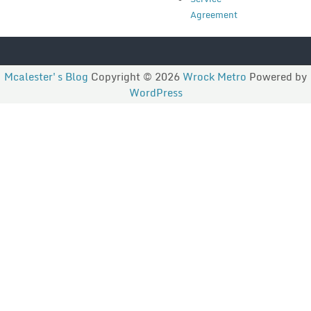
Agreement
Mcalester's Blog
Copyright © 2026
Wrock Metro
Powered by
WordPress