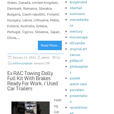
krugerrand
States, Canada, United Kingdom,
libertad
Denmark, Romania, Slovakia,
luminaire
Bulgaria, Czech republic, Finland,
mercedesbe
Hungary, Latvia, Lithuania, Malta,
nz
Estonia, Australia, Greece,
mercury
Portugal, Cyprus, Slovenia, Japan,
microscope
China,...
ollivander
Read More..
original art
canvas
January 14, 2026
admin
Co
pddpcxf
withinscription
mments Off
philosopher
Ex RAC Towing Dolly
s
Full Kit With Brakes
pocket
Ready For Work. / Used
watch case
Car Trailers
porcelain
presentatio
Foldi
n
ng
recondition
Car
ed