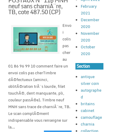
POSTAUX N° 116 MNH
neuf sans charniÃ¨re,
February
TB, cote 487.50 (CP)
2021
December
Envo
2020
i
November
colis
2020
pas
October
cher
2020
au
Section
01 86 96 99 10 comment faire un
envoi colis pas cherTimbre
antique
dÃ©fectueux (aminci,
silver coin
oblitÃ©ration trÃ¨s lourde, filet
autographe
touchÃ©, dent manquante, pli,
d
couleur passÃ©e). Timbre neuf
britains
MNH sans trace de charniÃ¨re, TB.
cabinet
Le scan complÃ©ment
camouflage
indispensable vous renseigne sur
charnia
la...
collection