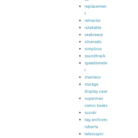
replacemen
t
retractor
rotatable
seabreeze
silverado
simplicio
soundtrack
speedomete
r
stainless
storage
display case
superman
comic books
suzuki
tag archives
roberta
telescopic