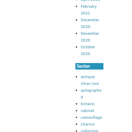
February
2021
December
2020
November
2020
October
2020
Section
antique
silver coin
autographe
d
britains
cabinet
camouflage
charnia
collection