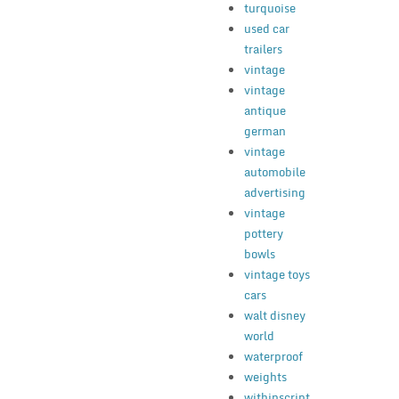
turquoise
used car
trailers
vintage
vintage
antique
german
vintage
automobile
advertising
vintage
pottery
bowls
vintage toys
cars
walt disney
world
waterproof
weights
withinscript