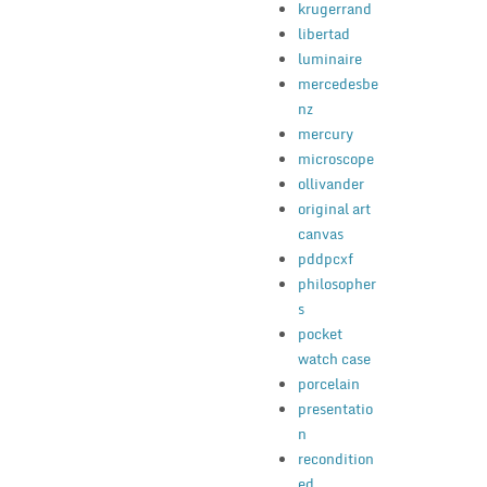
krugerrand
libertad
luminaire
mercedesbe
nz
mercury
microscope
ollivander
original art
canvas
pddpcxf
philosopher
s
pocket
watch case
porcelain
presentatio
n
recondition
ed