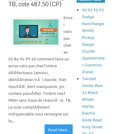
TB, cote 487.50 (CP)
90 91 92 93
Dodge
Envo
Ramcharger
i
WithD
colis
Pickup
pas
Gauge
cher
Cluster
au
Speedomete
01 86 96 99 10 comment faire un
r Cummins
envoi colis pas cherTimbre
Diesel
dÃ©fectueux (aminci,
Twisted
oblitÃ©ration trÃ¨s lourde, filet
Vortex Rear
touchÃ©, dent manquante, pli,
16 Black
couleur passÃ©e). Timbre neuf
Wheel
MNH sans trace de charniÃ¨re, TB.
Harley
Le scan complÃ©ment
Electra
indispensable vous renseigne sur
Glide Road
la...
King Street
Read More..
00-07