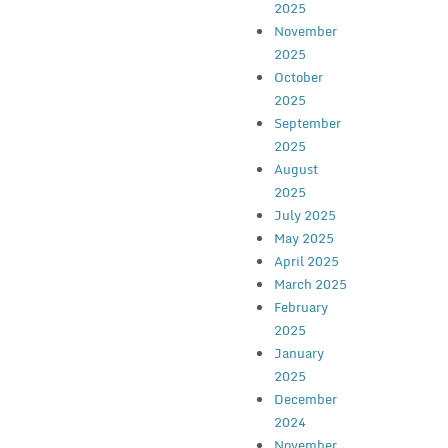
2025
November
2025
October
2025
September
2025
August
2025
July 2025
May 2025
April 2025
March 2025
February
2025
January
2025
December
2024
November