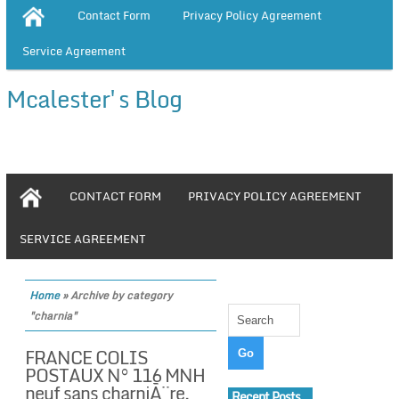
Contact Form
Privacy Policy Agreement
Service Agreement
Mcalester's Blog
CONTACT FORM
PRIVACY POLICY AGREEMENT
SERVICE AGREEMENT
Home
»
Archive by category
"charnia"
FRANCE COLIS
POSTAUX N° 116 MNH
neuf sans charniÃ¨re,
Recent Posts