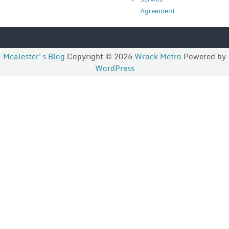
Agreement
Mcalester's Blog
Copyright © 2026
Wrock Metro
Powered by
WordPress