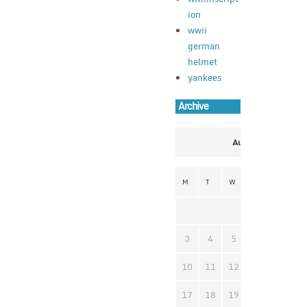
ion
wwii
german
helmet
yankees
Archive
August 2026
M
T
W
T
F
S
1
3
4
5
6
7
8
10
11
12
13
14
1
17
18
19
20
21
2