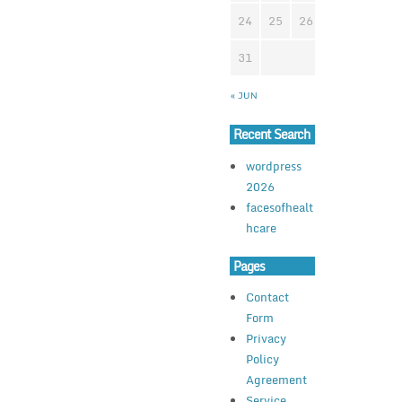
24
25
26
27
28
2
31
« JUN
Recent Search
wordpress
2026
facesofhealt
hcare
Pages
Contact
Form
Privacy
Policy
Agreement
Service