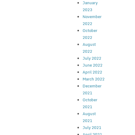
January
2023
November
2022
October
2022
August
2022
July 2022
June 2022
April 2022
March 2022
December
2021
October
2021
August
2021
July 2021
April 2021