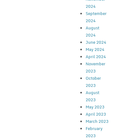
2024
September
2024
August
2024
June 2024
May 2024
April 2024
November
2023
October
2023
August
2023
May 2023
April 2023
March 2023
February
2023