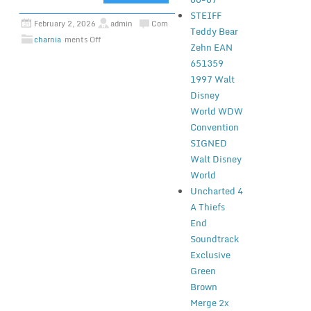
STEIFF
February 2, 2026
admin
Com
Teddy Bear
charnia
ments Off
Zehn EAN
651359
1997 Walt
Disney
World WDW
Convention
SIGNED
Walt Disney
World
Uncharted 4
A Thiefs
End
Soundtrack
Exclusive
Green
Brown
Merge 2x