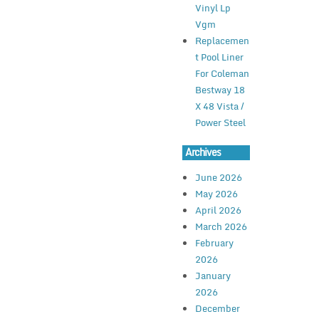
Vinyl Lp
Vgm
Replacemen
t Pool Liner
For Coleman
Bestway 18
X 48 Vista /
Power Steel
Archives
June 2026
May 2026
April 2026
March 2026
February
2026
January
2026
December