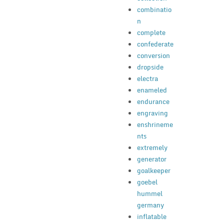
combinatio
n
complete
confederate
conversion
dropside
electra
enameled
endurance
engraving
enshrineme
nts
extremely
generator
goalkeeper
goebel
hummel
germany
inflatable