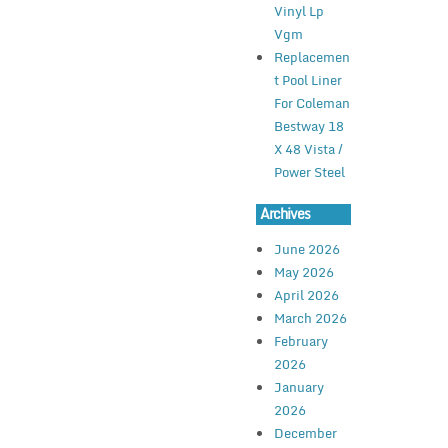
Vinyl Lp
Vgm
Replacemen
t Pool Liner
For Coleman
Bestway 18
X 48 Vista /
Power Steel
Archives
June 2026
May 2026
April 2026
March 2026
February
2026
January
2026
December