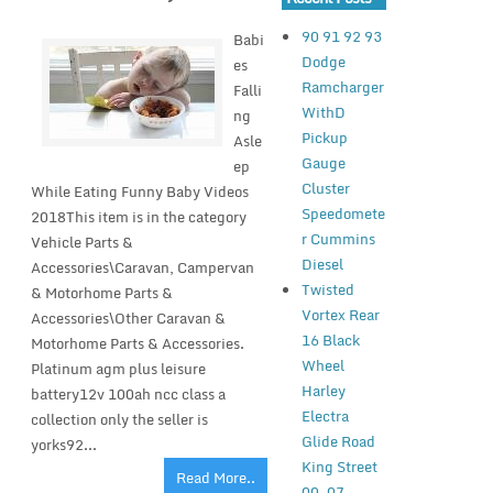
90 91 92 93
Babi
Dodge
es
Ramcharger
Falli
WithD
ng
Pickup
Asle
Gauge
ep
Cluster
While Eating Funny Baby Videos
Speedomete
2018This item is in the category
r Cummins
Vehicle Parts &
Diesel
Accessories\Caravan, Campervan
Twisted
& Motorhome Parts &
Vortex Rear
Accessories\Other Caravan &
16 Black
Motorhome Parts & Accessories.
Wheel
Platinum agm plus leisure
Harley
battery12v 100ah ncc class a
Electra
collection only the seller is
Glide Road
yorks92...
King Street
Read More..
00-07