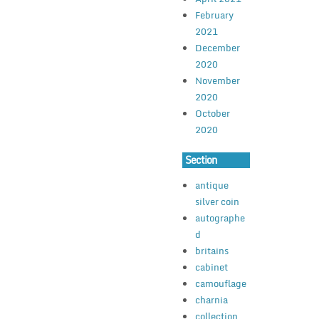
February
2021
December
2020
November
2020
October
2020
Section
antique
silver coin
autographe
d
britains
cabinet
camouflage
charnia
collection