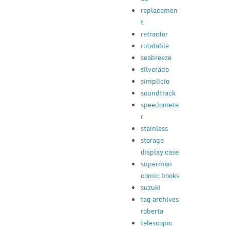
replacemen
t
retractor
rotatable
seabreeze
silverado
simplicio
soundtrack
speedomete
r
stainless
storage
display case
superman
comic books
suzuki
tag archives
roberta
telescopic