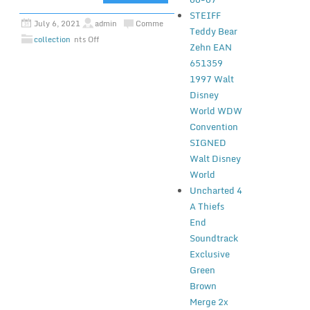
STEIFF
July 6, 2021
admin
Comme
Teddy Bear
collection
nts Off
Zehn EAN
651359
1997 Walt
Disney
World WDW
Convention
SIGNED
Walt Disney
World
Uncharted 4
A Thiefs
End
Soundtrack
Exclusive
Green
Brown
Merge 2x