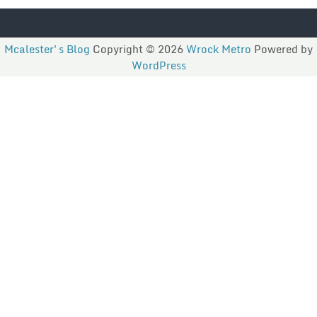
Mcalester's Blog
Copyright © 2026
Wrock Metro
Powered by
WordPress