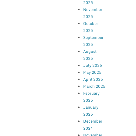
2025
November
2025
October
2025
September
2025
August
2025
July 2025
May 2025
April 2025
March 2025
February
2025
January
2025
December
2024
November