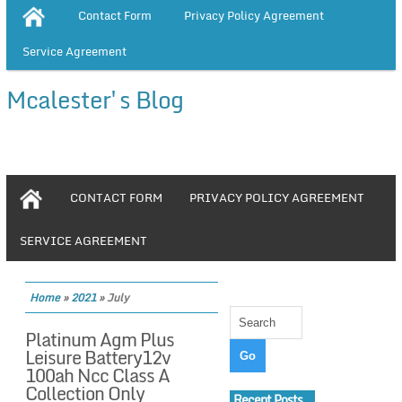
Contact Form
Privacy Policy Agreement
Service Agreement
Mcalester's Blog
CONTACT FORM
PRIVACY POLICY AGREEMENT
SERVICE AGREEMENT
Home
»
2021
»
July
Platinum Agm Plus
Leisure Battery12v
100ah Ncc Class A
Collection Only
Recent Posts