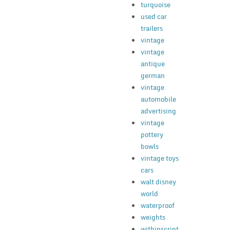
turquoise
used car
trailers
vintage
vintage
antique
german
vintage
automobile
advertising
vintage
pottery
bowls
vintage toys
cars
walt disney
world
waterproof
weights
withinscript