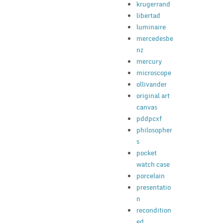
krugerrand
libertad
luminaire
mercedesbe
nz
mercury
microscope
ollivander
original art
canvas
pddpcxf
philosopher
s
pocket
watch case
porcelain
presentatio
n
recondition
ed