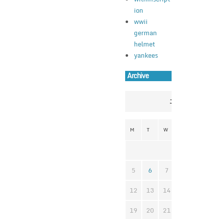
ion
wwii
german
helmet
yankees
Archive
July 2021
M
T
W
T
F
S
1
2
3
5
6
7
8
9
1
12
13
14
15
16
1
19
20
21
22
23
2