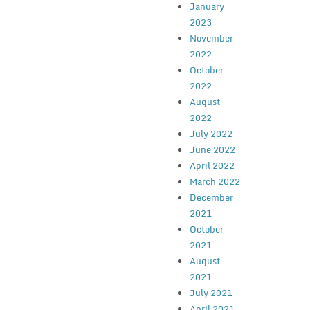
January
2023
November
2022
October
2022
August
2022
July 2022
June 2022
April 2022
March 2022
December
2021
October
2021
August
2021
July 2021
April 2021