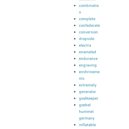
combinatio
n
complete
confederate
conversion
dropside
electra
enameled
endurance
engraving
enshrineme
nts
extremely
generator
goalkeeper
goebel
hummel
germany
inflatable