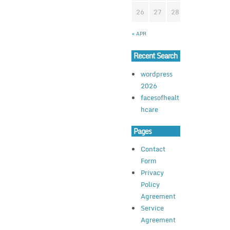
26
27
28
29
30
3
« APR
Recent Search
wordpress
2026
facesofhealt
hcare
Pages
Contact
Form
Privacy
Policy
Agreement
Service
Agreement