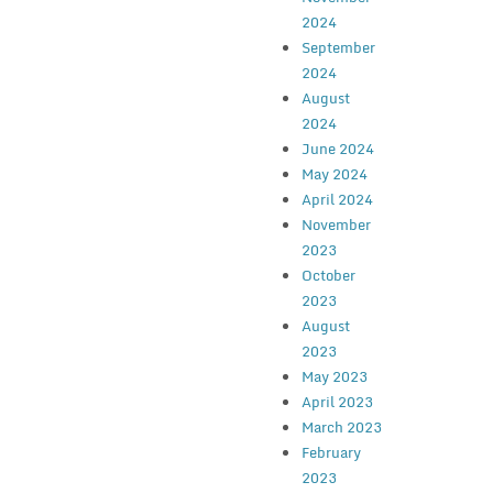
2024
September
2024
August
2024
June 2024
May 2024
April 2024
November
2023
October
2023
August
2023
May 2023
April 2023
March 2023
February
2023