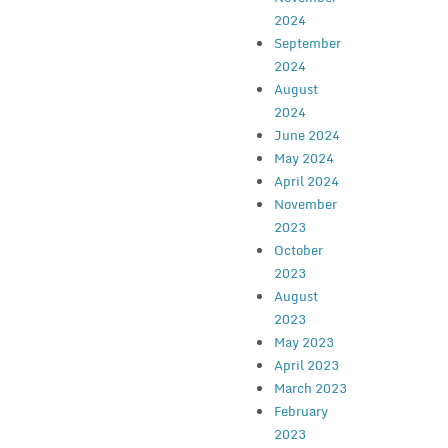
2024
September
2024
August
2024
June 2024
May 2024
April 2024
November
2023
October
2023
August
2023
May 2023
April 2023
March 2023
February
2023