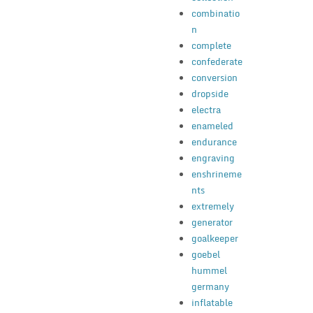
combinatio
n
complete
confederate
conversion
dropside
electra
enameled
endurance
engraving
enshrineme
nts
extremely
generator
goalkeeper
goebel
hummel
germany
inflatable