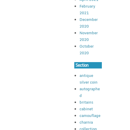
February
2021
December
2020
November
2020
October
2020
Section
antique
silver coin
autographe
d
britains
cabinet
camouflage
charnia
collection