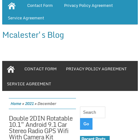
Contact Form
Privacy Policy Agreement
Service Agreement
Mcalester's Blog
CONTACT FORM
PRIVACY POLICY AGREEMENT
SERVICE AGREEMENT
Home
»
2021
»
December
Double 2DIN Rotatable
10.1” Android 9.1 Car
Stereo Radio GPS Wifi
With Camera Kit
Recent Posts