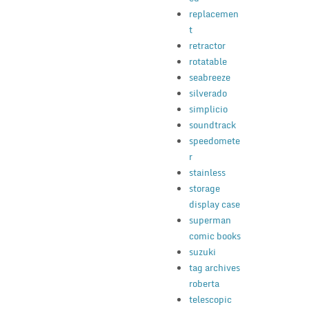
replacemen
t
retractor
rotatable
seabreeze
silverado
simplicio
soundtrack
speedomete
r
stainless
storage
display case
superman
comic books
suzuki
tag archives
roberta
telescopic