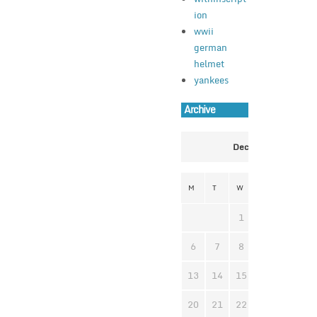
ion
wwii
german
helmet
yankees
Archive
December 2021
M
T
W
T
F
S
1
2
3
4
6
7
8
9
10
1
13
14
15
16
17
1
20
21
22
23
24
2