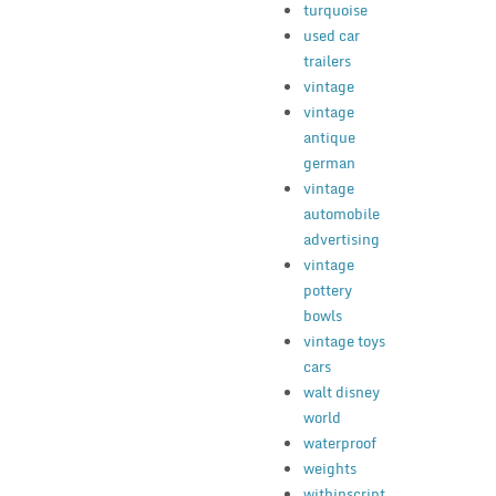
turquoise
used car
trailers
vintage
vintage
antique
german
vintage
automobile
advertising
vintage
pottery
bowls
vintage toys
cars
walt disney
world
waterproof
weights
withinscript