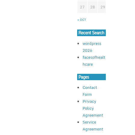
27
28
29
30
31
« OCT
Recent Search
wordpress
2026
facesofhealt
hcare
Pages
Contact
Form
Privacy
Policy
Agreement
Service
Agreement