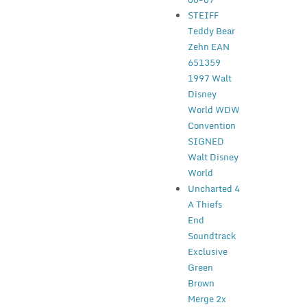
STEIFF
Teddy Bear
Zehn EAN
651359
1997 Walt
Disney
World WDW
Convention
SIGNED
Walt Disney
World
Uncharted 4
A Thiefs
End
Soundtrack
Exclusive
Green
Brown
Merge 2x