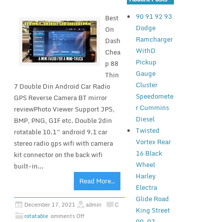
90 91 92 93
Best
Dodge
On
Ramcharger
Dash
WithD
Chea
Pickup
p 88
Gauge
Thin
Cluster
7 Double Din Android Car Radio
Speedomete
GPS Reverse Camera BT mirror
r Cummins
reviewPhoto Viewer Support JPS,
Diesel
BMP, PNG, GIF etc. Double 2din
Twisted
rotatable 10.1” android 9.1 car
Vortex Rear
stereo radio gps wifi with camera
16 Black
kit connector on the back wifi
Wheel
built-in...
Harley
Read More..
Electra
Glide Road
December 17, 2021
admin
C
King Street
rotatable
omments Off
00-07