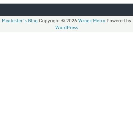
Mcalester's Blog
Copyright © 2026
Wrock Metro
Powered by
WordPress