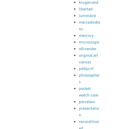
krugerrand
libertad
luminaire
mercedesbe
nz
mercury
microscope
ollivander
original art
canvas
pddpcxf
philosopher
s
pocket
watch case
porcelain
presentatio
n
recondition
ed