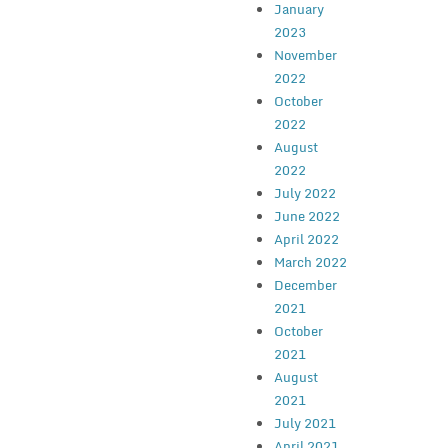
January
2023
November
2022
October
2022
August
2022
July 2022
June 2022
April 2022
March 2022
December
2021
October
2021
August
2021
July 2021
April 2021