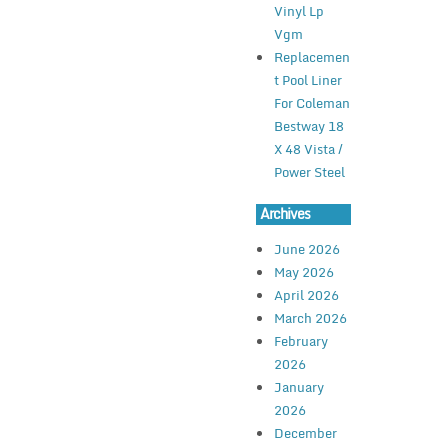
Vinyl Lp
Vgm
Replacemen
t Pool Liner
For Coleman
Bestway 18
X 48 Vista /
Power Steel
Archives
June 2026
May 2026
April 2026
March 2026
February
2026
January
2026
December