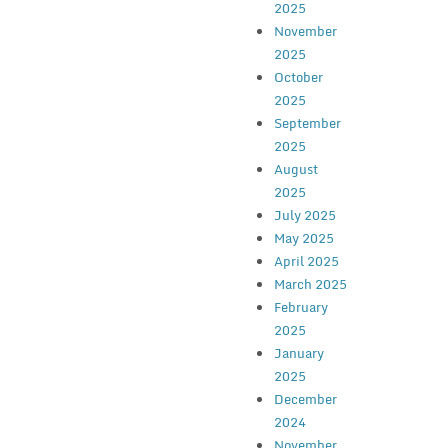
2025
November
2025
October
2025
September
2025
August
2025
July 2025
May 2025
April 2025
March 2025
February
2025
January
2025
December
2024
November