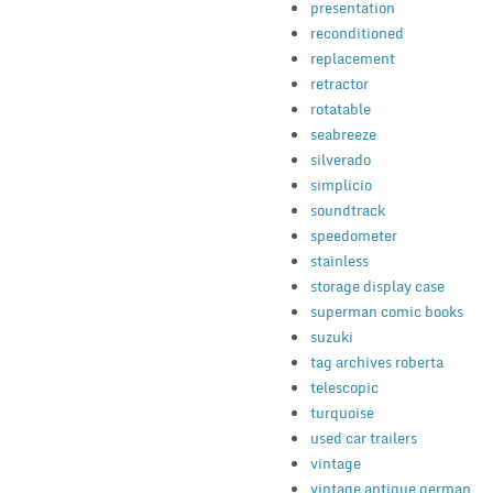
presentation
reconditioned
replacement
retractor
rotatable
seabreeze
silverado
simplicio
soundtrack
speedometer
stainless
storage display case
superman comic books
suzuki
tag archives roberta
telescopic
turquoise
used car trailers
vintage
vintage antique german