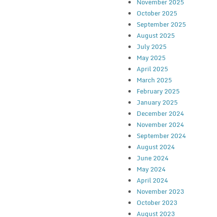
November 2025
October 2025
September 2025
August 2025
July 2025
May 2025
April 2025
March 2025
February 2025
January 2025
December 2024
November 2024
September 2024
August 2024
June 2024
May 2024
April 2024
November 2023
October 2023
August 2023