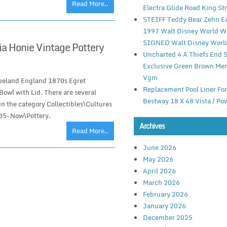
Read More..
Electra Glide Road King St
STEIFF Teddy Bear Zehn 
1997 Walt Disney World 
SIGNED Walt Disney Worl
a Honie Vintage Pottery
Uncharted 4 A Thiefs End 
Exclusive Green Brown Mer
Vgm
peland England 1870s Egret
Replacement Pool Liner Fo
owl with Lid. There are several
Bestway 18 X 48 Vista / Po
 in the category Collectibles\Cultures
935-Now\Pottery.
Archives
Read More..
June 2026
May 2026
April 2026
March 2026
February 2026
January 2026
December 2025