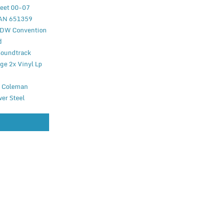
reet 00-07
EAN 651359
WDW Convention
d
Soundtrack
ge 2x Vinyl Lp
r Coleman
wer Steel