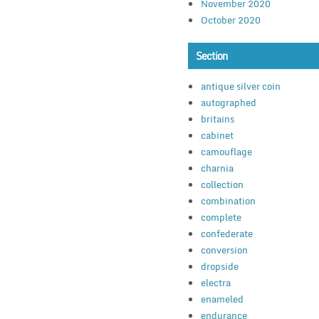
November 2020
October 2020
Section
antique silver coin
autographed
britains
cabinet
camouflage
charnia
collection
combination
complete
confederate
conversion
dropside
electra
enameled
endurance