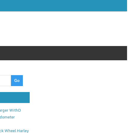
arger WithD
edometer
ack Wheel Harley