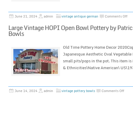
June 21, 2024
admin
vintage antique german
Comments Off
Large Vintage HOPI Open Bowl Pottery by Patrici
Bowls
Old Time Pottery Home Decor 2020Co
Japanesque Aesthetic Oval Vegetable B
small pits/pops in the pot. This item is
& Ethnicities\Native American\ US\1
June 14, 2024
admin
vintage pottery bowls
Comments Off