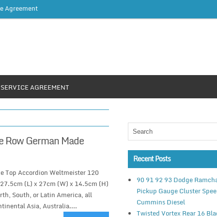
ce Agreement
SERVICE AGREEMENT
One Row German Made
Recent Posts
e Top Accordion Weltmeister 120
90 91 92 93 Dodge Ramch
s27.5cm (L) x 27cm (W) x 14.5cm (H)
Pickup Gauge Cluster Spe
th, South, or Latin America, all
Cummins Diesel
tinental Asia, Australia....
Twisted Vortex Rear 16 Bl