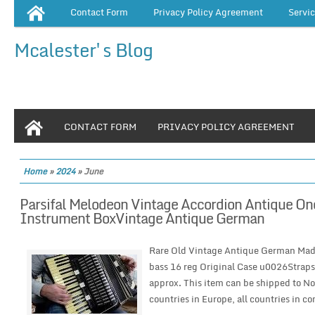
Contact Form
Privacy Policy Agreement
Servi
Mcalester's Blog
CONTACT FORM
PRIVACY POLICY AGREEMENT
Home
»
2024
»
June
Parsifal Melodeon Vintage Accordion Antique 
Instrument BoxVintage Antique German
Rare Old Vintage Antique German Mad
bass 16 reg Original Case u0026Strap
approx. This item can be shipped to Nor
countries in Europe, all countries in con