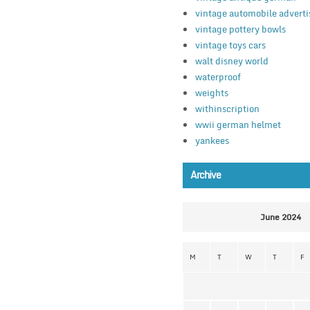
vintage automobile adverti
vintage pottery bowls
vintage toys cars
walt disney world
waterproof
weights
withinscription
wwii german helmet
yankees
Archive
June 2024
M
T
W
T
F