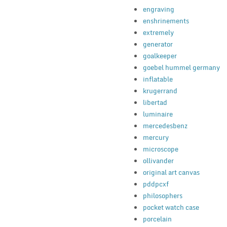
engraving
enshrinements
extremely
generator
goalkeeper
goebel hummel germany
inflatable
krugerrand
libertad
luminaire
mercedesbenz
mercury
microscope
ollivander
original art canvas
pddpcxf
philosophers
pocket watch case
porcelain