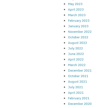
May 2023
April 2023
March 2023
February 2023
January 2023
November 2022
October 2022
August 2022
July 2022
June 2022
April 2022
March 2022
December 2021
October 2021
August 2021
July 2021
April 2021
February 2021
December 2020