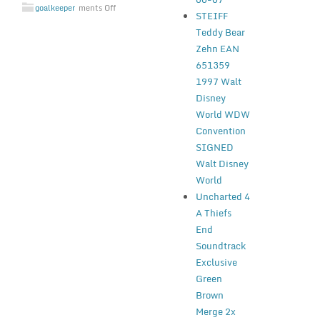
goalkeeper
ments Off
STEIFF
Teddy Bear
Zehn EAN
651359
1997 Walt
Disney
World WDW
Convention
SIGNED
Walt Disney
World
Uncharted 4
A Thiefs
End
Soundtrack
Exclusive
Green
Brown
Merge 2x