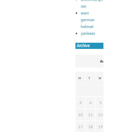
ion
wwii
german
helmet
yankees
Archive
August 2026
M
T
W
T
F
S
1
3
4
5
6
7
8
10
11
12
13
14
1
17
18
19
20
21
2