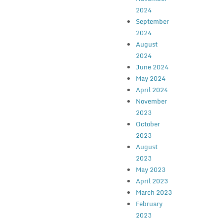
2024
September
2024
August
2024
June 2024
May 2024
April 2024
November
2023
October
2023
August
2023
May 2023
April 2023
March 2023
February
2023