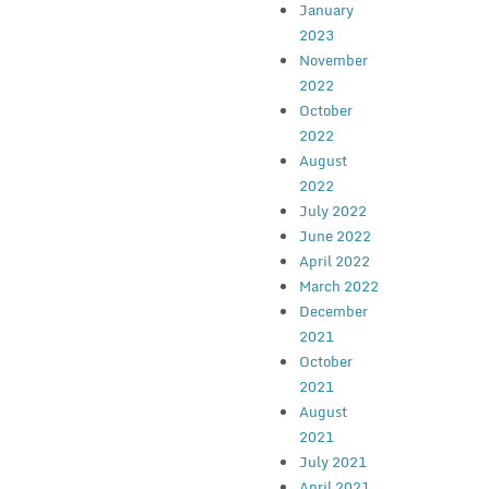
January
2023
November
2022
October
2022
August
2022
July 2022
June 2022
April 2022
March 2022
December
2021
October
2021
August
2021
July 2021
April 2021