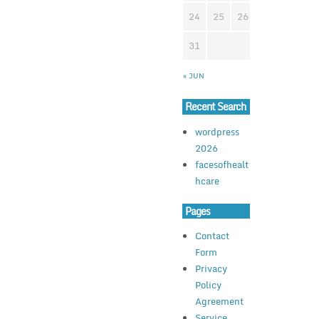
24
25
26
27
28
2
31
« JUN
Recent Search
wordpress
2026
facesofhealt
hcare
Pages
Contact
Form
Privacy
Policy
Agreement
Service