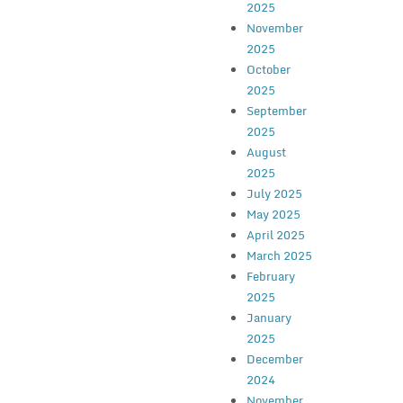
2025
November
2025
October
2025
September
2025
August
2025
July 2025
May 2025
April 2025
March 2025
February
2025
January
2025
December
2024
November