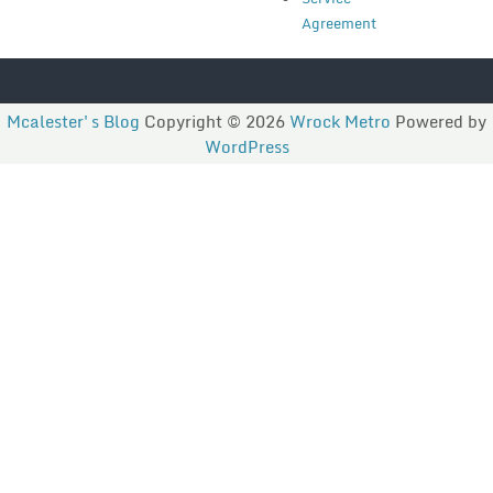
Agreement
Mcalester's Blog
Copyright © 2026
Wrock Metro
Powered by
WordPress