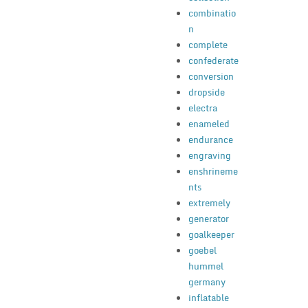
combinatio
n
complete
confederate
conversion
dropside
electra
enameled
endurance
engraving
enshrineme
nts
extremely
generator
goalkeeper
goebel
hummel
germany
inflatable