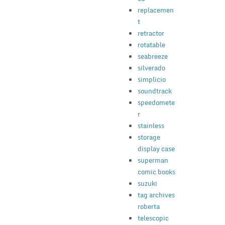
replacemen
t
retractor
rotatable
seabreeze
silverado
simplicio
soundtrack
speedomete
r
stainless
storage
display case
superman
comic books
suzuki
tag archives
roberta
telescopic