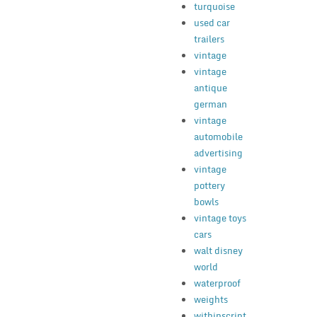
turquoise
used car
trailers
vintage
vintage
antique
german
vintage
automobile
advertising
vintage
pottery
bowls
vintage toys
cars
walt disney
world
waterproof
weights
withinscript