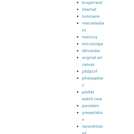
krugerrand
libertad
luminaire
mercedesbe
nz
mercury
microscope
ollivander
original art
canvas
pddpcxf
philosopher
s
pocket
watch case
porcelain
presentatio
n
recondition
ed