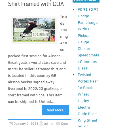
Shirt Framed with COA
90 91 92 93
Dodge
Insi
Ramcharger
de
WithD
Trai
Pickup
ning
Gauge
Acti
Cluster
on
Speedomete
packed first session for Alisson
r Cummins
Great goals a world class save and
Diesel
moreThe seller is framedshirt and
Twisted
is located in this country GB.
Vortex Rear
alisson becker signed away
16 Black
liverpool fc 2022/23 goalkeeper
Wheel
shirt framed with coa. This item
Harley
can be shipped to United...
Electra
Read More..
Glide Road
King Street
January 2, 2023
admin
Com
00-07