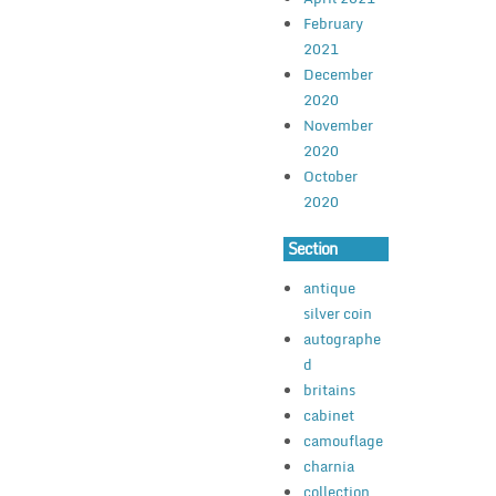
February
2021
December
2020
November
2020
October
2020
Section
antique
silver coin
autographe
d
britains
cabinet
camouflage
charnia
collection