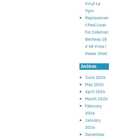
Vinyl Lp
Vgm
Replacemen
t Pool Liner
For Coleman
Bestway 18
X 48 Vista /
Power Steel
Archives
June 2026
May 2026
April 2026
March 2026
February
2026
January
2026
December