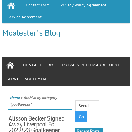
Contact Form
Privacy Policy Agreement
Service Agreement
Mcalester's Blog
CONTACT FORM
PRIVACY POLICY AGREEMENT
SERVICE AGREEMENT
Home
»
Archive by category
"goalkeeper"
Alisson Becker Signed
Away Liverpool Fc
2022/23 Goalkeeper
Recent Posts