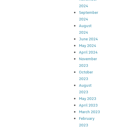
2024
September
2024
August
2024
June 2024
May 2024
April 2024
November
2023
October
2023
August
2023
May 2023
April 2023
March 2023
February
2023