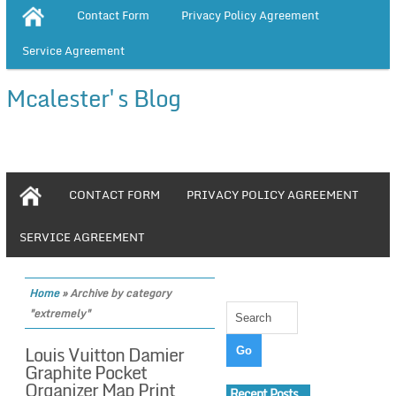
Contact Form
Privacy Policy Agreement
Service Agreement
Mcalester's Blog
CONTACT FORM
PRIVACY POLICY AGREEMENT
SERVICE AGREEMENT
Home
»
Archive by category
"extremely"
Louis Vuitton Damier
Graphite Pocket
Organizer Map Print
Recent Posts