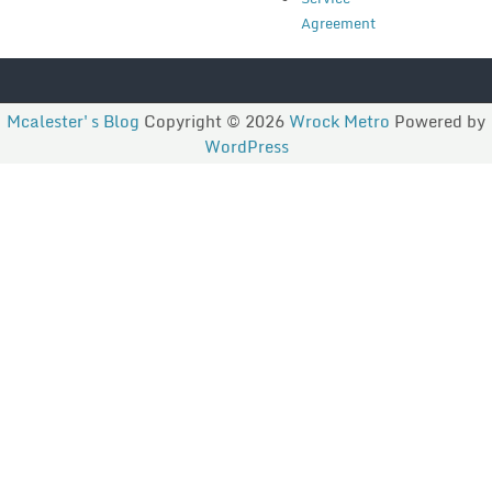
Agreement
Mcalester's Blog
Copyright © 2026
Wrock Metro
Powered by
WordPress