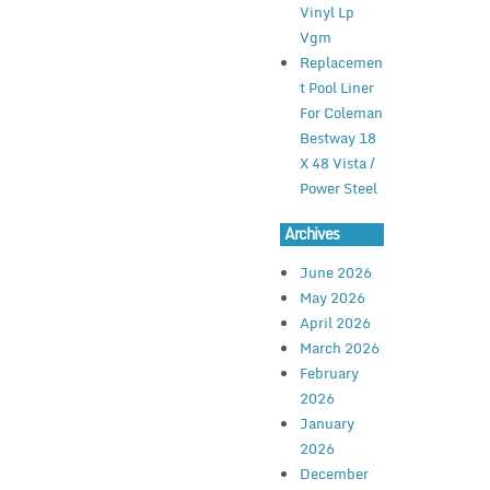
Vinyl Lp
Vgm
Replacemen
t Pool Liner
For Coleman
Bestway 18
X 48 Vista /
Power Steel
Archives
June 2026
May 2026
April 2026
March 2026
February
2026
January
2026
December