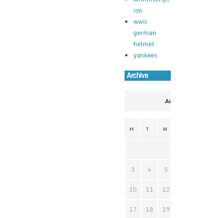
ion
wwii
german
helmet
yankees
Archive
August 2026
M
T
W
T
F
S
1
3
4
5
6
7
8
10
11
12
13
14
1
17
18
19
20
21
2