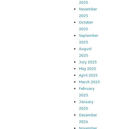
2025
November
2025
October
2025
September
2025
August
2025
July 2025
May 2025
April 2025
March 2025
February
2025
January
2025
December
2024
November