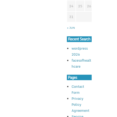
24
25
26
27
28
2
31
« JUN
Recent Search
wordpress
2026
facesofhealt
hcare
Pages
Contact
Form
Privacy
Policy
Agreement
Service