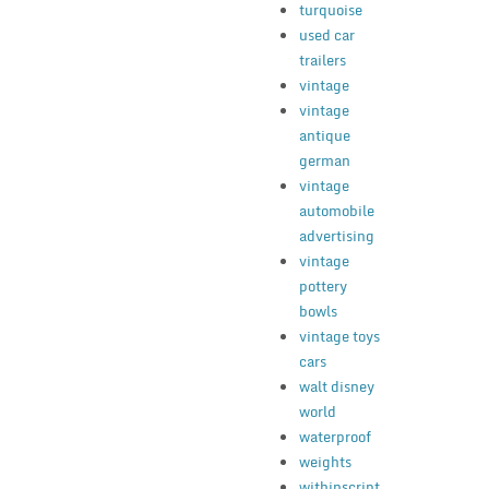
turquoise
used car
trailers
vintage
vintage
antique
german
vintage
automobile
advertising
vintage
pottery
bowls
vintage toys
cars
walt disney
world
waterproof
weights
withinscript