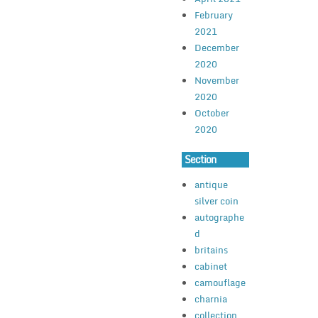
February
2021
December
2020
November
2020
October
2020
Section
antique
silver coin
autographe
d
britains
cabinet
camouflage
charnia
collection