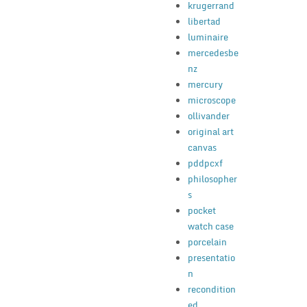
krugerrand
libertad
luminaire
mercedesbe
nz
mercury
microscope
ollivander
original art
canvas
pddpcxf
philosopher
s
pocket
watch case
porcelain
presentatio
n
recondition
ed