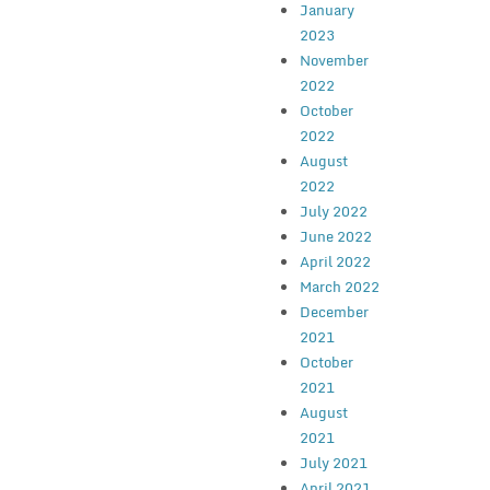
January
2023
November
2022
October
2022
August
2022
July 2022
June 2022
April 2022
March 2022
December
2021
October
2021
August
2021
July 2021
April 2021