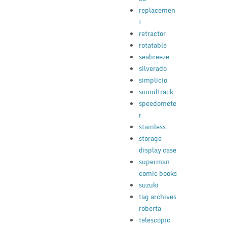
replacemen
t
retractor
rotatable
seabreeze
silverado
simplicio
soundtrack
speedomete
r
stainless
storage
display case
superman
comic books
suzuki
tag archives
roberta
telescopic