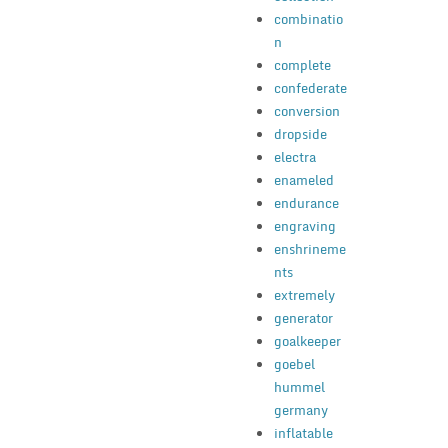
combinatio
n
complete
confederate
conversion
dropside
electra
enameled
endurance
engraving
enshrineme
nts
extremely
generator
goalkeeper
goebel
hummel
germany
inflatable