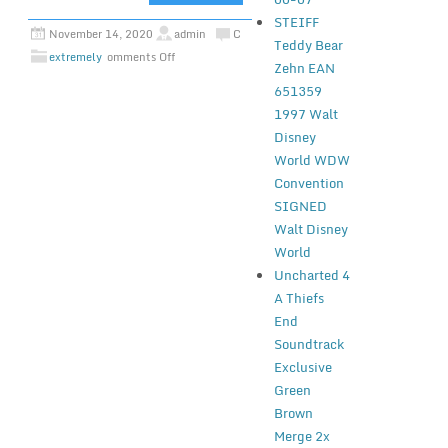
STEIFF
November 14, 2020
admin
C
Teddy Bear
extremely
omments Off
Zehn EAN
651359
1997 Walt
Disney
World WDW
Convention
SIGNED
Walt Disney
World
Uncharted 4
A Thiefs
End
Soundtrack
Exclusive
Green
Brown
Merge 2x