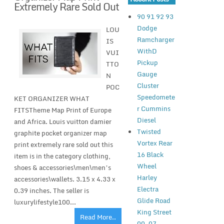
Extremely Rare Sold Out
90 91 92 93
Dodge
LOU
Ramcharger
IS
WithD
VUI
Pickup
TTO
Gauge
N
Cluster
POC
Speedomete
KET ORGANIZER WHAT
r Cummins
FITSTheme Map Print of Europe
Diesel
and Africa. Louis vuitton damier
Twisted
graphite pocket organizer map
Vortex Rear
print extremely rare sold out this
16 Black
item is in the category clothing,
Wheel
shoes & accessories\men\men’s
Harley
accessories\wallets. 3.15 x 4.33 x
Electra
0.39 inches. The seller is
Glide Road
luxurylifestyle100...
King Street
Read More..
00-07