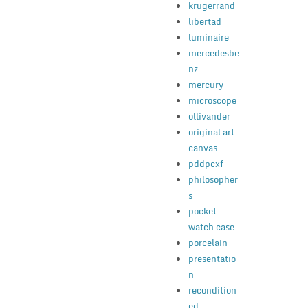
krugerrand
libertad
luminaire
mercedesbe
nz
mercury
microscope
ollivander
original art
canvas
pddpcxf
philosopher
s
pocket
watch case
porcelain
presentatio
n
recondition
ed