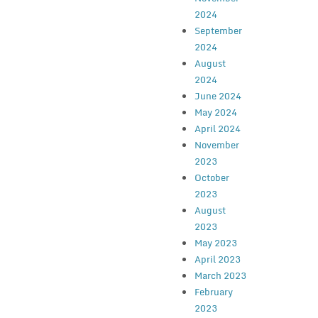
2024
September
2024
August
2024
June 2024
May 2024
April 2024
November
2023
October
2023
August
2023
May 2023
April 2023
March 2023
February
2023