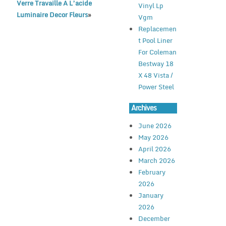
Verre Travaille A L’acide
Vinyl Lp
Luminaire Decor Fleurs
»
Vgm
Replacemen
t Pool Liner
For Coleman
Bestway 18
X 48 Vista /
Power Steel
Archives
June 2026
May 2026
April 2026
March 2026
February
2026
January
2026
December