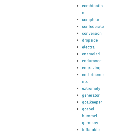
combinatio
n
complete
confederate
conversion
dropside
electra
enameled
endurance
engraving
enshrineme
nts
extremely
generator
goalkeeper
goebel
hummel
germany
inflatable