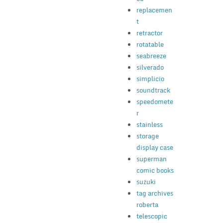
replacemen
t
retractor
rotatable
seabreeze
silverado
simplicio
soundtrack
speedomete
r
stainless
storage
display case
superman
comic books
suzuki
tag archives
roberta
telescopic