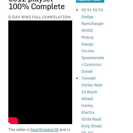
100% Complete
90 91 92 93
Dodge
D DAY WW2 FULL COMPILATION
Ramcharger
WithD
Pickup
Gauge
Cluster
Speedomete
r Cummins
Diesel
Twisted
Vortex Rear
16 Black
Wheel
Harley
Electra
Glide Road
King Street
The seller is
heartbreaker28
and is
00-07