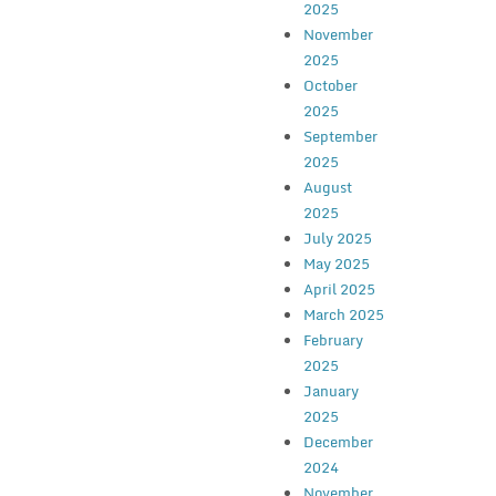
2025
November
2025
October
2025
September
2025
August
2025
July 2025
May 2025
April 2025
March 2025
February
2025
January
2025
December
2024
November