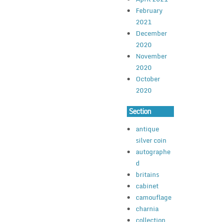
February
2021
December
2020
November
2020
October
2020
Section
antique
silver coin
autographe
d
britains
cabinet
camouflage
charnia
collection