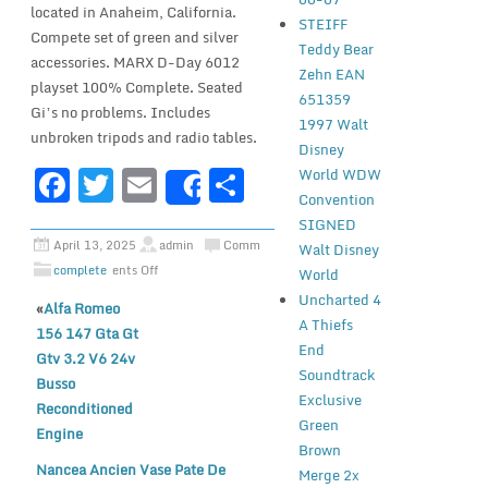
located in Anaheim, California.
STEIFF
Compete set of green and silver
Teddy Bear
accessories. MARX D-Day 6012
Zehn EAN
playset 100% Complete. Seated
651359
Gi’s no problems. Includes
1997 Walt
unbroken tripods and radio tables.
Disney
F
T
E
S
World WDW
Share
Convention
a
w
m
h
SIGNED
c
it
ai
ar
April 13, 2025
admin
Comm
Walt Disney
complete
ents Off
e
te
l
e
World
Uncharted 4
«
Alfa Romeo
b
r
A Thiefs
156 147 Gta Gt
o
End
Gtv 3.2 V6 24v
Soundtrack
o
Busso
Exclusive
Reconditioned
k
Green
Engine
Brown
Nancea Ancien Vase Pate De
Merge 2x