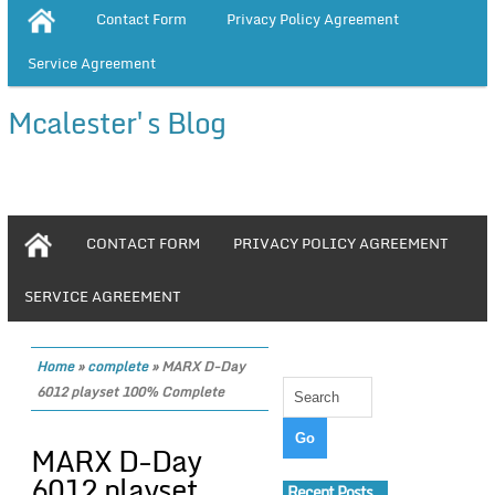
Contact Form
Privacy Policy Agreement
Service Agreement
Mcalester's Blog
CONTACT FORM
PRIVACY POLICY AGREEMENT
SERVICE AGREEMENT
Home
»
complete
»
MARX D-Day
6012 playset 100% Complete
MARX D-Day
6012 playset
Recent Posts