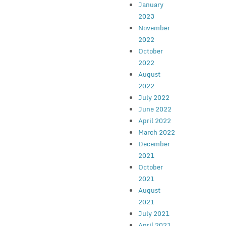
January
2023
November
2022
October
2022
August
2022
July 2022
June 2022
April 2022
March 2022
December
2021
October
2021
August
2021
July 2021
April 2021