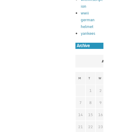
ion
wwii
german
helmet
yankees
Archive
April 2025
M
T
W
T
F
S
1
2
3
4
5
7
8
9
10
11
1
14
15
16
17
18
1
21
22
23
24
25
2