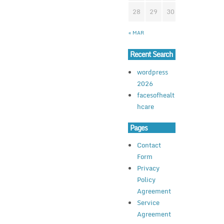
28
29
30
« MAR
Recent Search
wordpress
2026
facesofhealt
hcare
Pages
Contact
Form
Privacy
Policy
Agreement
Service
Agreement