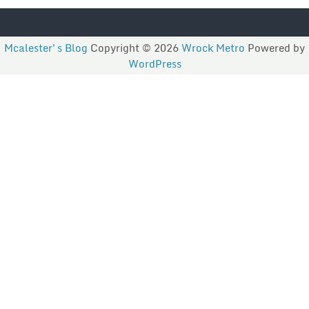
Mcalester's Blog
Copyright © 2026
Wrock Metro
Powered by
WordPress