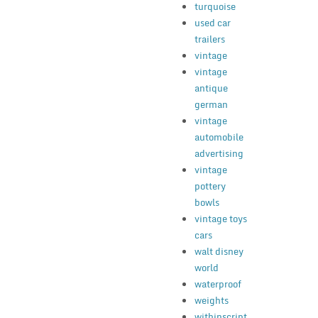
turquoise
used car
trailers
vintage
vintage
antique
german
vintage
automobile
advertising
vintage
pottery
bowls
vintage toys
cars
walt disney
world
waterproof
weights
withinscript