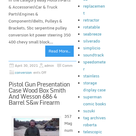
in the category eBay Motors\Parts
replacemen
& Accessories\Car & Truck
t
Parts\Engines &
retractor
Components\Belts, Pulleys &
rotatable
Brackets. Sbc serpentine pulley
seabreeze
conversion kit power steering 350
silverado
400 chevy small block...
simplicio
Read More..
soundtrack
speedomete
April 30, 2021
admin
Comm
r
conversion
ents Off
stainless
Pistol Gun Presentation
storage
Case Wood Box Smith
display case
And Wesson 686 4
superman
Barrel S&w Firearm
comic books
suzuki
357
tag archives
Mag
roberta
num
telescopic