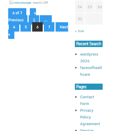
microscope
ments Off
24
25
26
27
28
2
6 of 7
«
31
Previous
1
…
4
5
6
7
Next
« JUN
»
Recent Search
wordpress
2026
facesofhealt
hcare
Pages
Contact
Form
Privacy
Policy
Agreement
Service