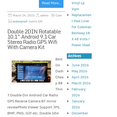
Vinyl Lp
Read More..
Vgm
Replacemen
March 24, 2022
admin
Com
t Pool Liner
waterproof
ments Off
For Coleman
Double 2DIN Rotatable
Bestway 18
10.1” Android 9.1 Car
X 48 Vista /
Stereo Radio GPS Wifi
Power Steel
With Camera Kit
Archives
Best
On
June 2026
Dash
May 2026
Chea
April 2026
p 88
March 2026
Thin
February
7 Double Din Android Car Radio
2026
GPS Reverse Camera BT mirror
January
reviewPhoto Viewer Support JPS,
2026
BMP, PNG, GIF etc. Double 2din
December