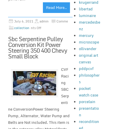
krugerrand
Read More..
libertad
luminaire
July 6, 2021
admin
Comme
mercedesbe
collection
nts Off
nz
mercury
Sbc Serpentine Pulley
microscope
Conversion Kit Power
ollivander
Steering 350 400 Chevy
Small Block
original art
canvas
pddpcxf
CVF
philosopher
Raci
s
ng
pocket
SBC
watch case
Serp
porcelain
enti
presentatio
ne ConversionPower Steering
n
Pump, Alternator, Water Pump and
recondition
Belts are Not included. This item is
ed