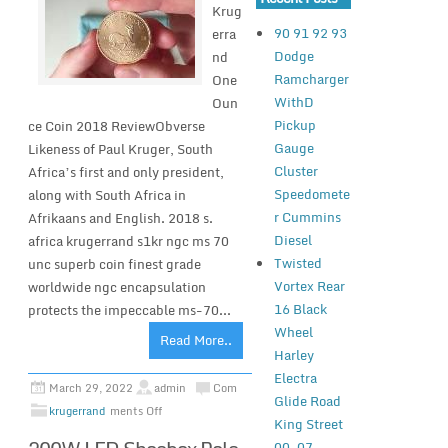
Krug
90 91 92 93
erra
Dodge
nd
Ramcharger
One
WithD
Oun
Pickup
ce Coin 2018 ReviewObverse
Gauge
Likeness of Paul Kruger, South
Cluster
Africa’s first and only president,
Speedomete
along with South Africa in
r Cummins
Afrikaans and English. 2018 s.
Diesel
africa krugerrand s1kr ngc ms 70
Twisted
unc superb coin finest grade
Vortex Rear
worldwide ngc encapsulation
16 Black
protects the impeccable ms-70...
Wheel
Read More..
Harley
Electra
March 29, 2022
admin
Com
Glide Road
krugerrand
ments Off
King Street
00-07