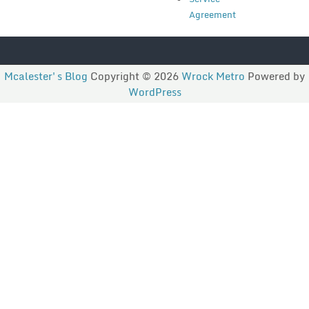
Agreement
Mcalester's Blog
Copyright © 2026
Wrock Metro
Powered by
WordPress