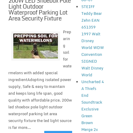
200W LED Shoebox Pole
Light Outdoor
STEIFF
Waterproof Parking Lot
Teddy Bear
Area Security Fixture
Zehn EAN
651359
Prep
1997 Walt
arin
Disney
g
World WDW
soil
Convention
for
SIGNED
wate
Walt Disney
rmelons with added special
World
ingredientAdopting isolated power
Uncharted 4
supply, Safe & easy to maintain
A Thiefs
and keeps long life span, good
End
quality with affordable price. 200w
Soundtrack
led shoebox pole light outdoor
Exclusive
waterproof parking lot area
Green
security fixture the led light source
Brown
is far more...
Merge 2x