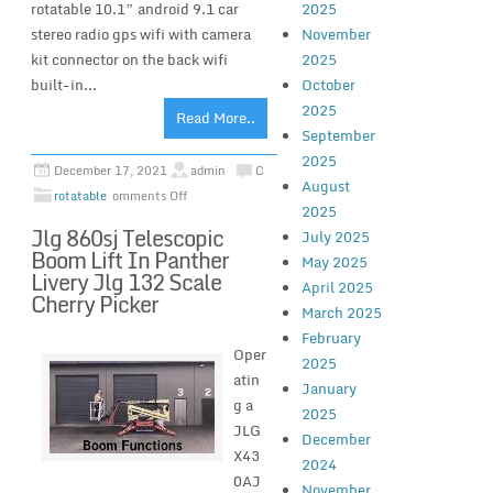
rotatable 10.1” android 9.1 car
2025
stereo radio gps wifi with camera
November
kit connector on the back wifi
2025
built-in...
October
2025
Read More..
September
2025
December 17, 2021
admin
C
August
rotatable
omments Off
2025
Jlg 860sj Telescopic
July 2025
Boom Lift In Panther
May 2025
Livery Jlg 132 Scale
April 2025
Cherry Picker
March 2025
February
Oper
2025
atin
January
g a
2025
JLG
December
X43
2024
0AJ
November