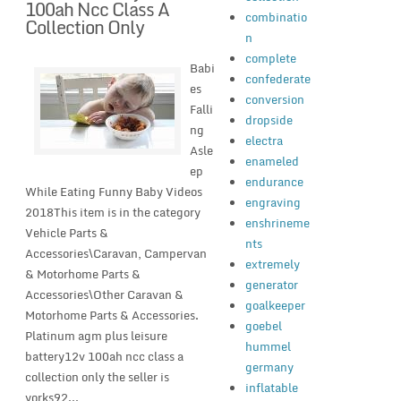
100ah Ncc Class A
combinatio
Collection Only
n
complete
Babi
confederate
es
conversion
Falli
dropside
ng
electra
Asle
enameled
ep
endurance
While Eating Funny Baby Videos
engraving
2018This item is in the category
enshrineme
Vehicle Parts &
nts
Accessories\Caravan, Campervan
extremely
& Motorhome Parts &
generator
Accessories\Other Caravan &
goalkeeper
Motorhome Parts & Accessories.
goebel
Platinum agm plus leisure
hummel
battery12v 100ah ncc class a
germany
collection only the seller is
inflatable
yorks92...