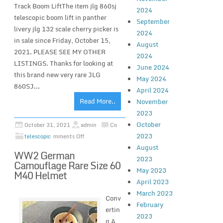
Track Boom LiftThe item jlg 860sj
2024
telescopic boom lift in panther
September
livery jlg 132 scale cherry picker is
2024
in sale since Friday, October 15,
August
2021. PLEASE SEE MY OTHER
2024
LISTINGS. Thanks for looking at
June 2024
this brand new very rare JLG
May 2024
860SJ...
April 2024
Read More..
November
2023
October
October 31, 2021
admin
Co
2023
telescopic
mments Off
August
WW2 German
2023
Camouflage Rare Size 60
May 2023
M40 Helmet
April 2023
March 2023
Conv
February
ertin
2023
g A