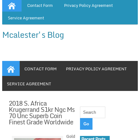
Contact Form
Privacy Policy Agreement
Service Agreement
Mcalester's Blog
CONTACT FORM
PRIVACY POLICY AGREEMENT
SERVICE AGREEMENT
2018 S. Africa
Krugerrand S1kr Ngc Ms
70 Unc Superb Coin
Finest Grade Worldwide
Gold
Recent Posts