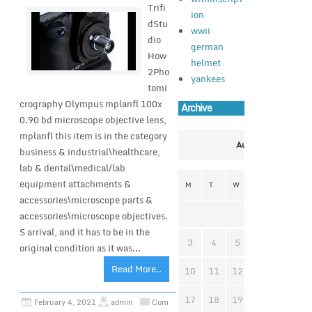
Trifi
ion
dStu
wwii
dio
german
How
helmet
2Pho
yankees
tomi
crography Olympus mplanfl 100x
Archive
0.90 bd microscope objective lens,
mplanfl this item is in the category
August 2026
business & industrial\healthcare,
lab & dental\medical/lab
equipment attachments &
M
T
W
T
F
S
accessories\microscope parts &
1
accessories\microscope objectives.
S arrival, and it has to be in the
3
4
5
6
7
8
original condition as it was...
Read More..
10
11
12
13
14
1
17
18
19
20
21
2
February 4, 2021
admin
Com