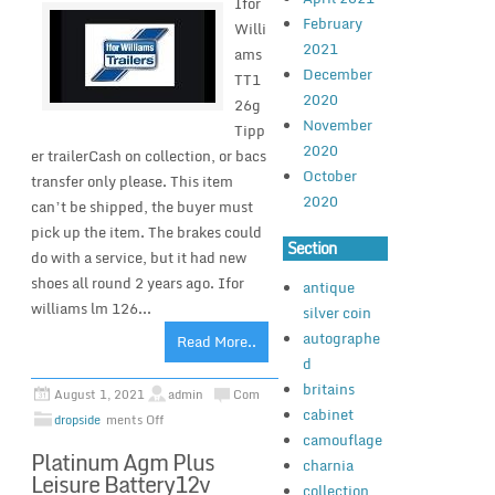
Ifor
February
Willi
2021
ams
December
TT1
2020
26g
November
Tipp
2020
er trailerCash on collection, or bacs
October
transfer only please. This item
2020
can’t be shipped, the buyer must
pick up the item. The brakes could
Section
do with a service, but it had new
shoes all round 2 years ago. Ifor
antique
williams lm 126...
silver coin
autographe
Read More..
d
britains
August 1, 2021
admin
Com
cabinet
dropside
ments Off
camouflage
Platinum Agm Plus
charnia
Leisure Battery12v
collection