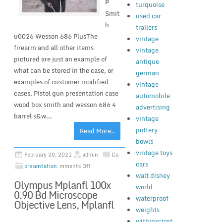
P
turquoise
Smit
used car
h
trailers
u0026 Wesson 686 PlusThe
vintage
firearm and all other items
vintage
pictured are just an example of
antique
what can be stored in the case, or
german
examples of customer modified
vintage
cases. Pistol gun presentation case
automobile
wood box smith and wesson 686 4
advertising
barrel s&w...
vintage
pottery
Read More..
bowls
vintage toys
February 20, 2021
admin
Co
cars
presentation
mments Off
walt disney
Olympus Mplanfl 100x
world
0.90 Bd Microscope
waterproof
Objective Lens, Mplanfl
weights
withinscript