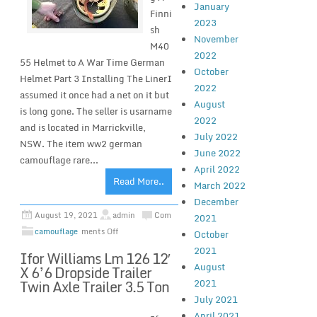
January
Finni
2023
sh
November
M40
2022
55 Helmet to A War Time German
October
Helmet Part 3 Installing The LinerI
2022
assumed it once had a net on it but
August
is long gone. The seller is usarname
2022
and is located in Marrickville,
July 2022
NSW. The item ww2 german
June 2022
camouflage rare...
April 2022
Read More..
March 2022
December
August 19, 2021
admin
Com
2021
camouflage
ments Off
October
2021
Ifor Williams Lm 126 12′
August
X 6’6 Dropside Trailer
Twin Axle Trailer 3.5 Ton
2021
July 2021
April 2021