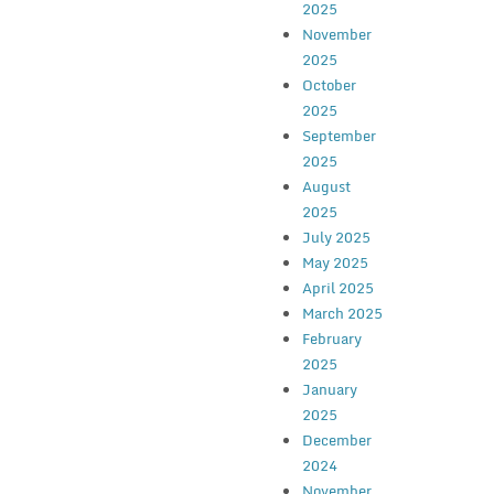
2025
November
2025
October
2025
September
2025
August
2025
July 2025
May 2025
April 2025
March 2025
February
2025
January
2025
December
2024
November