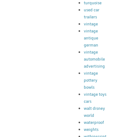
turquoise
used car
trailers
vintage
vintage
antique
german
vintage
automobile
advertising
vintage
pottery
bowls
vintage toys
cars
walt disney
world
waterproof
weights
withinscript