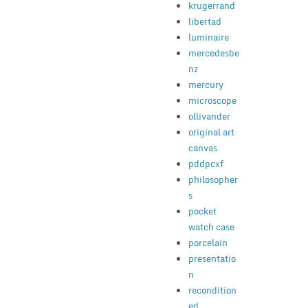
krugerrand
libertad
luminaire
mercedesbe
nz
mercury
microscope
ollivander
original art
canvas
pddpcxf
philosopher
s
pocket
watch case
porcelain
presentatio
n
recondition
ed