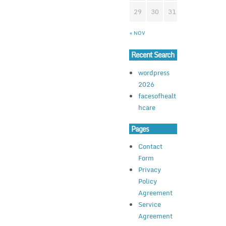
29
30
31
« NOV
Recent Search
wordpress
2026
facesofhealt
hcare
Pages
Contact
Form
Privacy
Policy
Agreement
Service
Agreement