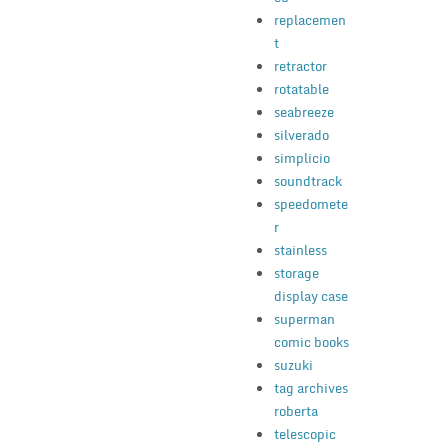
replacemen
t
retractor
rotatable
seabreeze
silverado
simplicio
soundtrack
speedomete
r
stainless
storage
display case
superman
comic books
suzuki
tag archives
roberta
telescopic