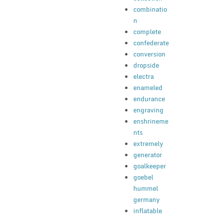
combinatio
n
complete
confederate
conversion
dropside
electra
enameled
endurance
engraving
enshrineme
nts
extremely
generator
goalkeeper
goebel
hummel
germany
inflatable