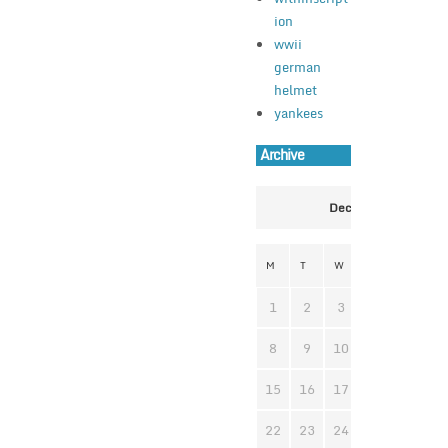
ion
wwii
german
helmet
yankees
Archive
December 2025
M
T
W
T
F
S
1
2
3
4
5
6
8
9
10
11
12
1
15
16
17
18
19
2
22
23
24
25
26
2