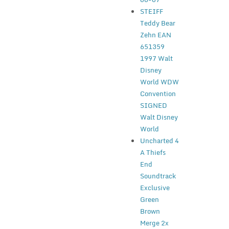
STEIFF
Teddy Bear
Zehn EAN
651359
1997 Walt
Disney
World WDW
Convention
SIGNED
Walt Disney
World
Uncharted 4
A Thiefs
End
Soundtrack
Exclusive
Green
Brown
Merge 2x