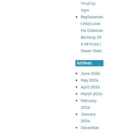
Vinyl Lp
Vgm
Replacemen
t Pool Liner
For Coleman
Bestway 18
X 48 Vista /
Power Steel
Archives
June 2026
May 2026
April 2026
March 2026
February
2026
January
2026
December