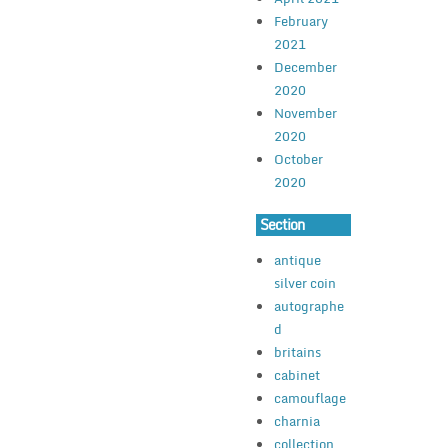
February
2021
December
2020
November
2020
October
2020
Section
antique
silver coin
autographe
d
britains
cabinet
camouflage
charnia
collection