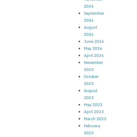
2024
September
2024
August
2024
June 2024
May 2024
April 2024
November
2023
October
2023
August
2023
May 2023
April 2023
March 2023
February
2023