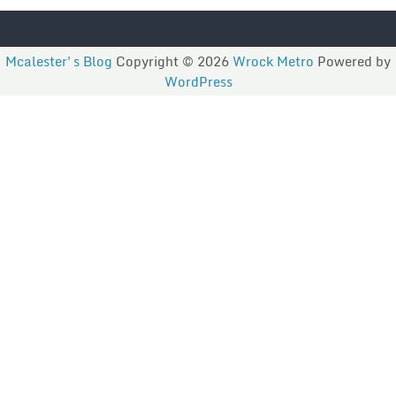
Mcalester's Blog
Copyright © 2026
Wrock Metro
Powered by
WordPress