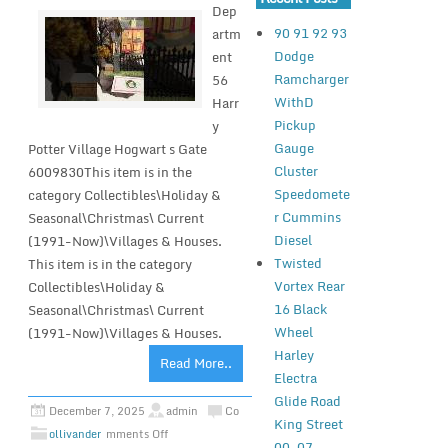
Dep
90 91 92 93
artm
Dodge
ent
Ramcharger
56
WithD
Harr
Pickup
y
Gauge
Potter Village Hogwart s Gate
Cluster
6009830This item is in the
Speedomete
category Collectibles\Holiday &
r Cummins
Seasonal\Christmas\ Current
Diesel
(1991-Now)\Villages & Houses.
Twisted
This item is in the category
Vortex Rear
Collectibles\Holiday &
16 Black
Seasonal\Christmas\ Current
Wheel
(1991-Now)\Villages & Houses.
Harley
Read More..
Electra
Glide Road
December 7, 2025
admin
Co
King Street
ollivander
mments Off
00-07