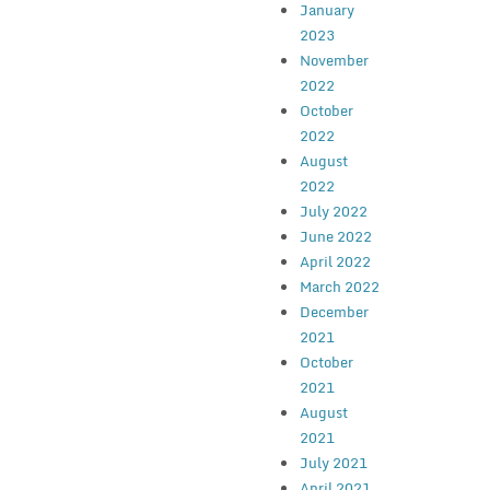
January
2023
November
2022
October
2022
August
2022
July 2022
June 2022
April 2022
March 2022
December
2021
October
2021
August
2021
July 2021
April 2021