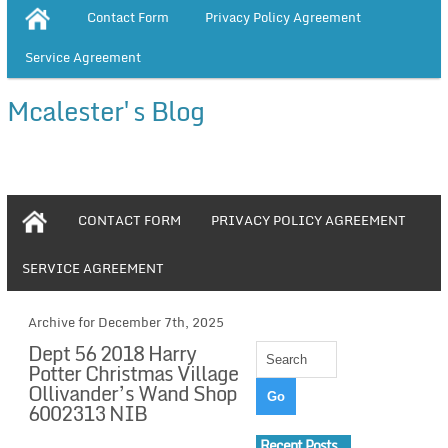
Contact Form
Privacy Policy Agreement
Service Agreement
Mcalester's Blog
CONTACT FORM
PRIVACY POLICY AGREEMENT
SERVICE AGREEMENT
Archive for December 7th, 2025
Dept 56 2018 Harry
Potter Christmas Village
Ollivander’s Wand Shop
6002313 NIB
Recent Posts