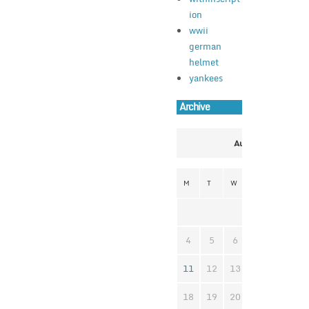
ion
wwii
german
helmet
yankees
Archive
August 2025
M
T
W
T
F
S
1
2
4
5
6
7
8
9
11
12
13
14
15
1
18
19
20
21
22
2