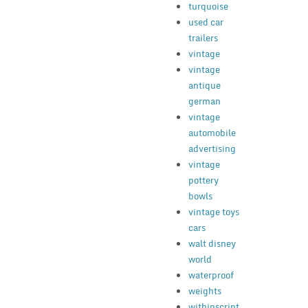
turquoise
used car
trailers
vintage
vintage
antique
german
vintage
automobile
advertising
vintage
pottery
bowls
vintage toys
cars
walt disney
world
waterproof
weights
withinscript