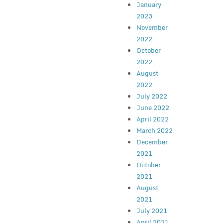
January
2023
November
2022
October
2022
August
2022
July 2022
June 2022
April 2022
March 2022
December
2021
October
2021
August
2021
July 2021
April 2021