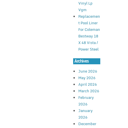
Vinyl Lp
Vgm
Replacemen
t Pool Liner
For Coleman
Bestway 18
X 48 Vista /
Power Steel
Archives
June 2026
May 2026
April 2026
March 2026
February
2026
January
2026
December