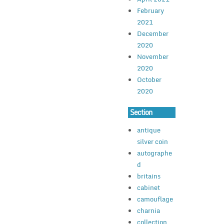
February
2021
December
2020
November
2020
October
2020
Section
antique
silver coin
autographe
d
britains
cabinet
camouflage
charnia
collection