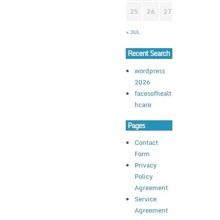
25
26
27
28
29
3
« JUL
Recent Search
wordpress
2026
facesofhealt
hcare
Pages
Contact
Form
Privacy
Policy
Agreement
Service
Agreement