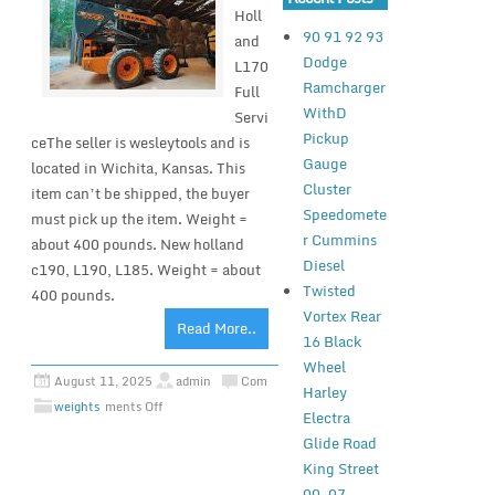
Holl
90 91 92 93
and
Dodge
L170
Ramcharger
Full
WithD
Servi
Pickup
ceThe seller is wesleytools and is
Gauge
located in Wichita, Kansas. This
Cluster
item can’t be shipped, the buyer
Speedomete
must pick up the item. Weight =
r Cummins
about 400 pounds. New holland
Diesel
c190, L190, L185. Weight = about
Twisted
400 pounds.
Vortex Rear
Read More..
16 Black
Wheel
August 11, 2025
admin
Com
Harley
weights
ments Off
Electra
Glide Road
King Street
00-07