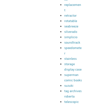
replacemen
t
retractor
rotatable
seabreeze
silverado
simplicio
soundtrack
speedomete
r
stainless
storage
display case
superman
comic books
suzuki
tag archives
roberta
telescopic