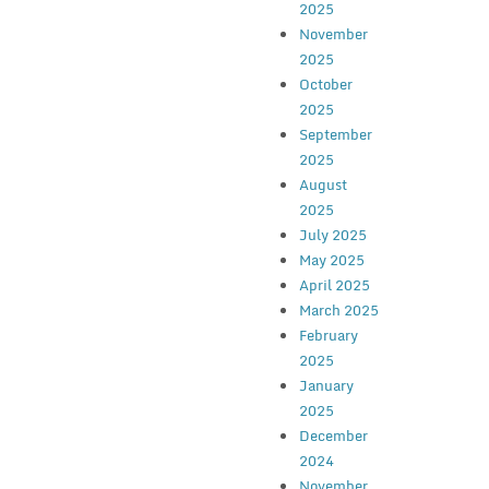
2025
November
2025
October
2025
September
2025
August
2025
July 2025
May 2025
April 2025
March 2025
February
2025
January
2025
December
2024
November