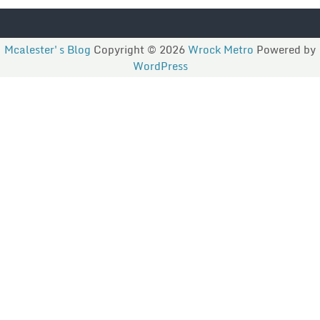
Mcalester's Blog
Copyright © 2026
Wrock Metro
Powered by
WordPress