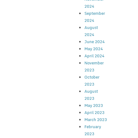
2024
September
2024
August
2024
June 2024
May 2024
April 2024
November
2023
October
2023
August
2023
May 2023
April 2023
March 2023
February
2023