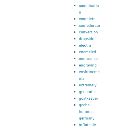
combinatio
n
complete
confederate
conversion
dropside
electra
enameled
endurance
engraving
enshrineme
nts
extremely
generator
goalkeeper
goebel
hummel
germany
inflatable