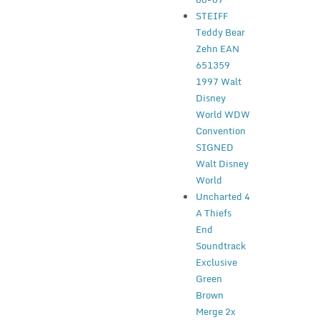
STEIFF
Teddy Bear
Zehn EAN
651359
1997 Walt
Disney
World WDW
Convention
SIGNED
Walt Disney
World
Uncharted 4
A Thiefs
End
Soundtrack
Exclusive
Green
Brown
Merge 2x