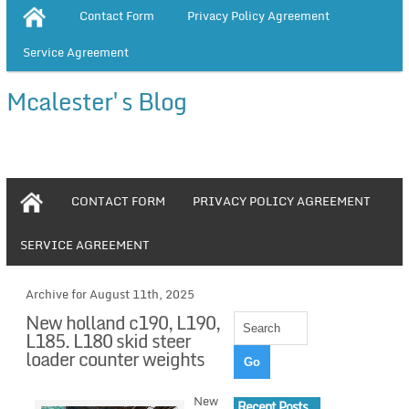
Contact Form
Privacy Policy Agreement
Service Agreement
Mcalester's Blog
CONTACT FORM
PRIVACY POLICY AGREEMENT
SERVICE AGREEMENT
Archive for August 11th, 2025
New holland c190, L190,
L185. L180 skid steer
loader counter weights
New
Recent Posts