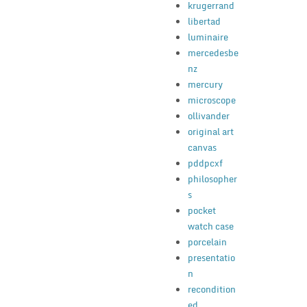
krugerrand
libertad
luminaire
mercedesbe
nz
mercury
microscope
ollivander
original art
canvas
pddpcxf
philosopher
s
pocket
watch case
porcelain
presentatio
n
recondition
ed