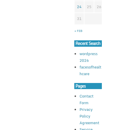
24
25
26
27
28
2
31
« FEB
Recent Search
wordpress
2026
facesofhealt
hcare
Pages
Contact
Form
Privacy
Policy
Agreement
Service