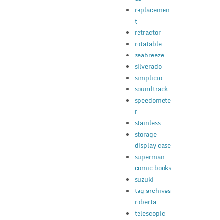
replacemen
t
retractor
rotatable
seabreeze
silverado
simplicio
soundtrack
speedomete
r
stainless
storage
display case
superman
comic books
suzuki
tag archives
roberta
telescopic