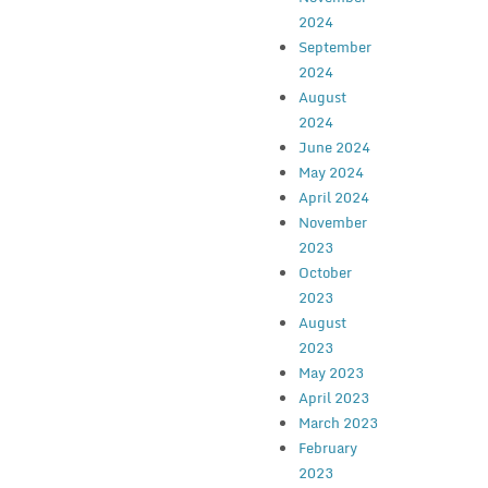
2024
September
2024
August
2024
June 2024
May 2024
April 2024
November
2023
October
2023
August
2023
May 2023
April 2023
March 2023
February
2023