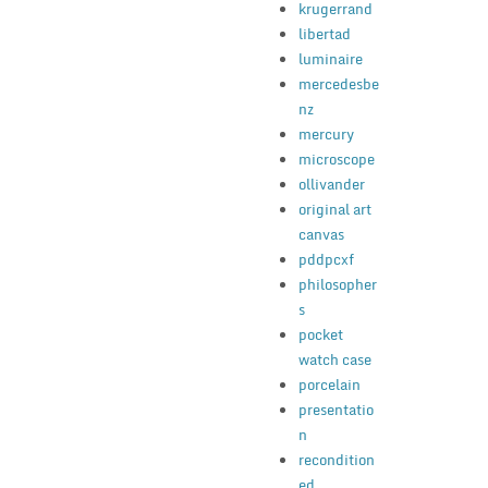
krugerrand
libertad
luminaire
mercedesbe
nz
mercury
microscope
ollivander
original art
canvas
pddpcxf
philosopher
s
pocket
watch case
porcelain
presentatio
n
recondition
ed