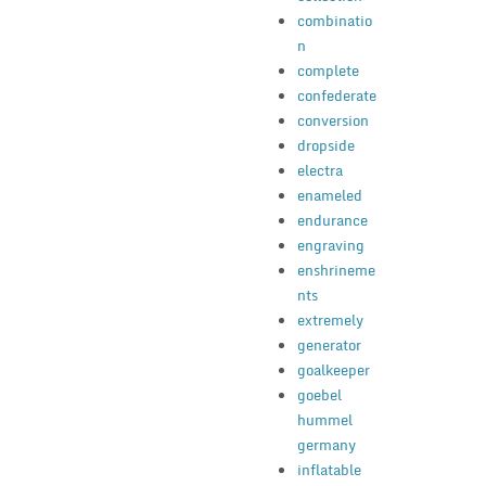
combinatio
n
complete
confederate
conversion
dropside
electra
enameled
endurance
engraving
enshrineme
nts
extremely
generator
goalkeeper
goebel
hummel
germany
inflatable