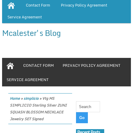
Contact Form
Privacy Policy Agreement
Service Agreement
Mcalester's Blog
CONTACT FORM
PRIVACY POLICY AGREEMENT
SERVICE AGREEMENT
Home
»
simplicio
»
Vtg MS
SIMPLICIO Sterling Silver ZUNI
SQUASH BLOSSOM NECKLACE
Jewelry SET Signed
Recent Posts