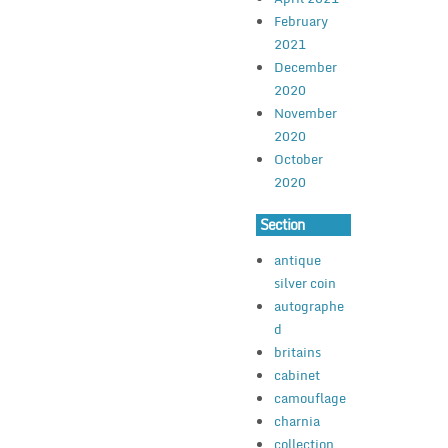
February
2021
December
2020
November
2020
October
2020
Section
antique
silver coin
autographe
d
britains
cabinet
camouflage
charnia
collection