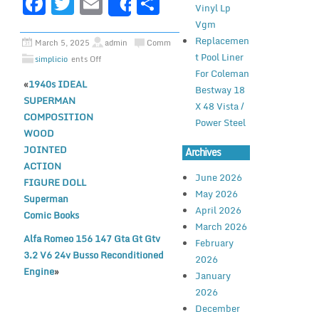
F
T
E
S
Vinyl Lp
Share
a
w
m
h
Vgm
c
it
ai
ar
Replacemen
March 5, 2025
admin
Comm
t Pool Liner
simplicio
ents Off
e
te
l
e
For Coleman
«
1940s IDEAL
b
r
Bestway 18
SUPERMAN
X 48 Vista /
o
COMPOSITION
Power Steel
o
WOOD
JOINTED
Archives
k
ACTION
June 2026
FIGURE DOLL
May 2026
Superman
April 2026
Comic Books
March 2026
Alfa Romeo 156 147 Gta Gt Gtv
February
3.2 V6 24v Busso Reconditioned
2026
Engine
»
January
2026
December