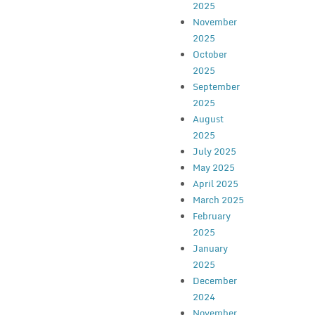
2025
November
2025
October
2025
September
2025
August
2025
July 2025
May 2025
April 2025
March 2025
February
2025
January
2025
December
2024
November