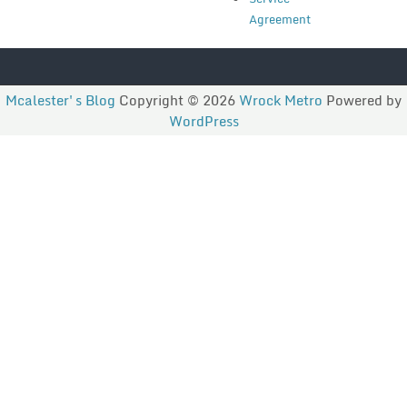
Agreement
Mcalester's Blog
Copyright © 2026
Wrock Metro
Powered by
WordPress