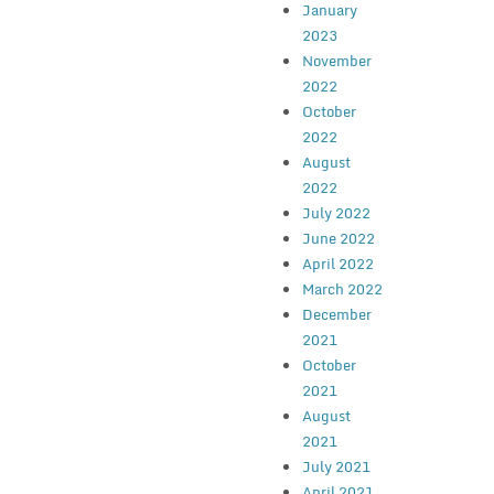
January
2023
November
2022
October
2022
August
2022
July 2022
June 2022
April 2022
March 2022
December
2021
October
2021
August
2021
July 2021
April 2021