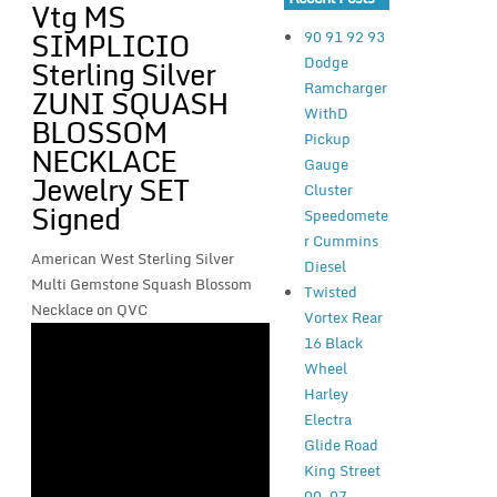
Vtg MS
SIMPLICIO
90 91 92 93
Dodge
Sterling Silver
Ramcharger
ZUNI SQUASH
WithD
BLOSSOM
Pickup
NECKLACE
Gauge
Jewelry SET
Cluster
Signed
Speedomete
r Cummins
American West Sterling Silver
Diesel
Multi Gemstone Squash Blossom
Twisted
Necklace on QVC
Vortex Rear
16 Black
Wheel
Harley
Electra
Glide Road
King Street
00-07