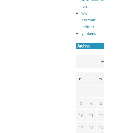
ion
wwii
german
helmet
yankees
Archive
March 2025
M
T
W
T
F
S
1
3
4
5
6
7
8
10
11
12
13
14
1
17
18
19
20
21
2