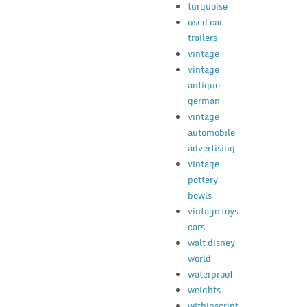
turquoise
used car
trailers
vintage
vintage
antique
german
vintage
automobile
advertising
vintage
pottery
bowls
vintage toys
cars
walt disney
world
waterproof
weights
withinscript