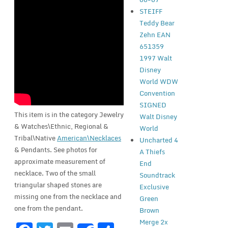
STEIFF
Teddy Bear
Zehn EAN
651359
1997 Walt
Disney
World WDW
Convention
SIGNED
This item is in the category Jewelry
Walt Disney
& Watches\Ethnic, Regional &
World
Tribal\Native
American\Necklaces
Uncharted 4
& Pendants. See photos for
A Thiefs
approximate measurement of
End
necklace. Two of the small
Soundtrack
triangular shaped stones are
Exclusive
missing one from the necklace and
Green
one from the pendant.
Brown
Merge 2x