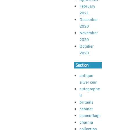
February
2021
December
2020
November
2020
October
2020
Section
antique
silver coin
autographe
d
britains
cabinet
camouflage
charnia
collection