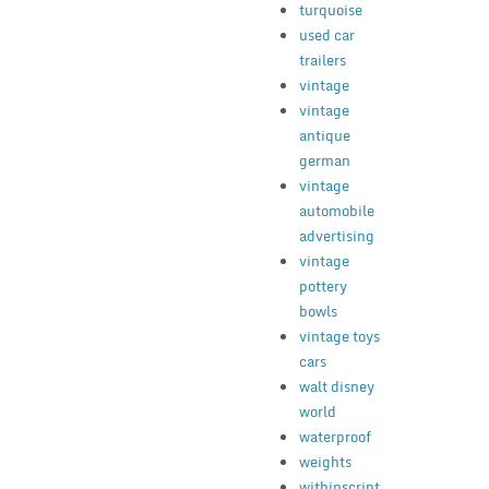
turquoise
used car
trailers
vintage
vintage
antique
german
vintage
automobile
advertising
vintage
pottery
bowls
vintage toys
cars
walt disney
world
waterproof
weights
withinscript