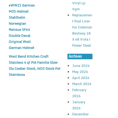
e
te
l
e
Vinyl Lp
«
WWII German
b
r
Vgm
M35 Helmet
o
Replacemen
Stahlhelm
t Pool Liner
o
Norwegian
For Coleman
Reissue SF64
k
Bestway 18
Double Decal
X 48 Vista /
Original Wwii
Power Steel
German Helmet
Archives
West Bend Kitchen Craft
Stainless 4 qt Pot Familie Slow
June 2026
Slo Cooker Stock, NOS Stock Pot
May 2026
Stainless
»
April 2026
March 2026
February
2026
January
2026
December