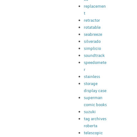
replacemen
t
retractor
rotatable
seabreeze
silverado
simplicio
soundtrack
speedomete
r
stainless
storage
display case
superman
comic books
suzuki
tag archives
roberta
telescopic