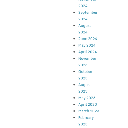
2024
September
2024
August
2024
June 2024
May 2024
April 2024
November
2023
October
2023
August
2023
May 2023
April 2023
March 2023
February
2023