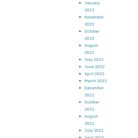
January
2023
November
2022
October
2022
August
2022
July 2022
June 2022
April 2022
March 2022
December
2021
October
2021
August
2021
July 2021
April 2021