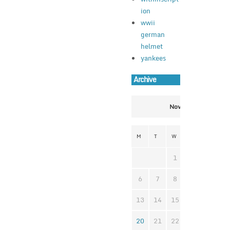
ion
wwii
german
helmet
yankees
Archive
November 2023
M
T
W
T
F
S
1
2
3
4
6
7
8
9
10
1
13
14
15
16
17
1
20
21
22
23
24
2