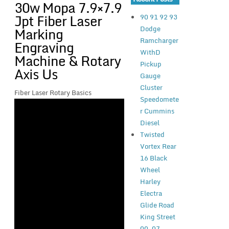
30w Mopa 7.9×7.9
Jpt Fiber Laser
90 91 92 93
Dodge
Marking
Ramcharger
Engraving
WithD
Machine & Rotary
Pickup
Axis Us
Gauge
Cluster
Fiber Laser Rotary Basics
Speedomete
r Cummins
Diesel
Twisted
Vortex Rear
16 Black
Wheel
Harley
Electra
Glide Road
King Street
00-07