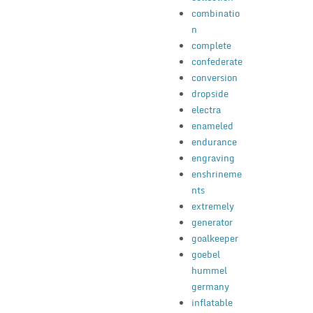
combinatio
n
complete
confederate
conversion
dropside
electra
enameled
endurance
engraving
enshrineme
nts
extremely
generator
goalkeeper
goebel
hummel
germany
inflatable