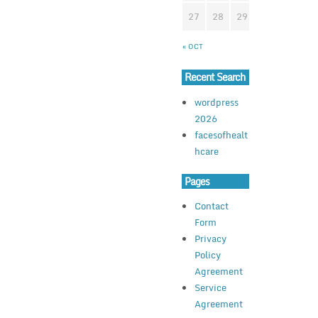
27
28
29
30
« OCT
Recent Search
wordpress
2026
facesofhealt
hcare
Pages
Contact
Form
Privacy
Policy
Agreement
Service
Agreement