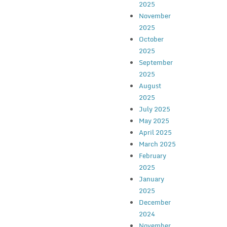
2025
November
2025
October
2025
September
2025
August
2025
July 2025
May 2025
April 2025
March 2025
February
2025
January
2025
December
2024
November