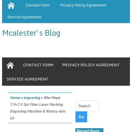
Contact Form
Privacy Policy Agreement
Service Agreement
Mcalester's Blog
CONTACT FORM
PRIVACY POLICY AGREEMENT
SERVICE AGREEMENT
Home
»
engraving
»
30w Mopa
7.9×7.9 Jpt Fiber Laser Marking
Engraving Machine & Rotary Axis
Us
Recent Posts