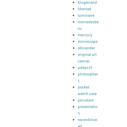
krugerrand
libertad
luminaire
mercedesbe
nz
mercury
microscope
ollivander
original art
canvas
pddpcxf
philosopher
s
pocket
watch case
porcelain
presentatio
n
recondition
ed