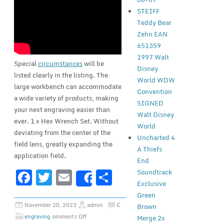
STEIFF
Teddy Bear
Zehn EAN
651359
1997 Walt
Special
circumstances
will be
Disney
listed clearly in the listing. The
World WDW
large workbench can accommodate
Convention
a wide variety of products, making
SIGNED
your next engraving easier than
Walt Disney
ever. 1 x Hex Wrench Set. Without
World
deviating from the center of the
Uncharted 4
field lens, greatly expanding the
A Thiefs
application field.
End
F
T
E
S
Soundtrack
Share
Exclusive
a
w
m
h
Green
c
it
ai
ar
November 20, 2023
admin
C
Brown
engraving
omments Off
Merge 2x