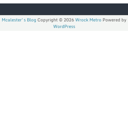
Mcalester's Blog
Copyright © 2026
Wrock Metro
Powered by
WordPress